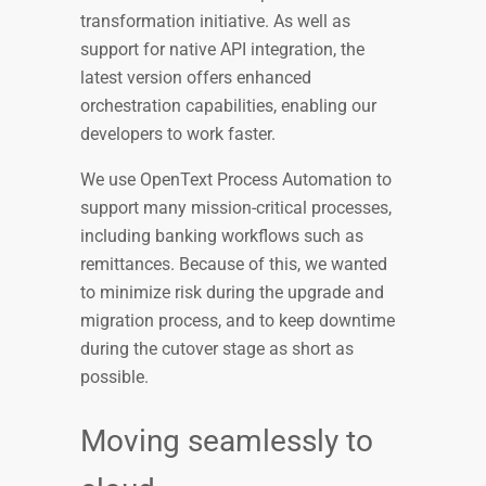
transformation initiative. As well as
support for native API integration, the
latest version offers enhanced
orchestration capabilities, enabling our
developers to work faster.
We use OpenText Process Automation to
support many mission-critical processes,
including banking workflows such as
remittances. Because of this, we wanted
to minimize risk during the upgrade and
migration process, and to keep downtime
during the cutover stage as short as
possible.
Moving seamlessly to