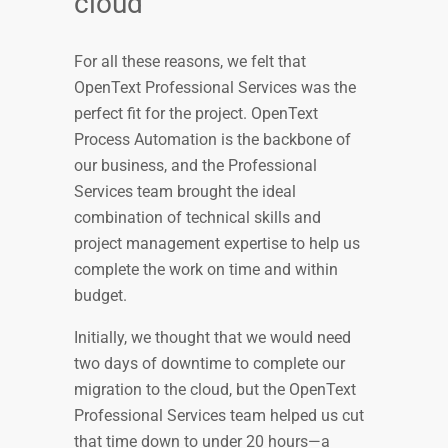
cloud
For all these reasons, we felt that
OpenText Professional Services was the
perfect fit for the project. OpenText
Process Automation is the backbone of
our business, and the Professional
Services team brought the ideal
combination of technical skills and
project management expertise to help us
complete the work on time and within
budget.
Initially, we thought that we would need
two days of downtime to complete our
migration to the cloud, but the OpenText
Professional Services team helped us cut
that time down to under 20 hours—a