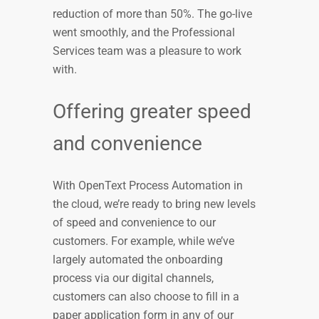
reduction of more than 50%. The go-live
went smoothly, and the Professional
Services team was a pleasure to work
with.
Offering greater speed
and convenience
With OpenText Process Automation in
the cloud, we’re ready to bring new levels
of speed and convenience to our
customers. For example, while we’ve
largely automated the onboarding
process via our digital channels,
customers can also choose to fill in a
paper application form in any of our