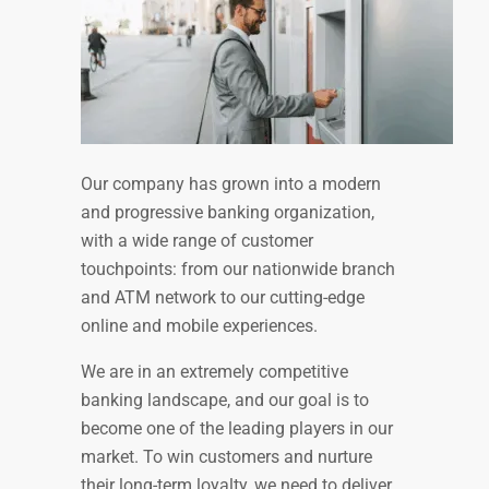
Our company has grown into a modern
and progressive banking organization,
with a wide range of customer
touchpoints: from our nationwide branch
and ATM network to our cutting-edge
online and mobile experiences.
We are in an extremely competitive
banking landscape, and our goal is to
become one of the leading players in our
market. To win customers and nurture
their long-term loyalty, we need to deliver