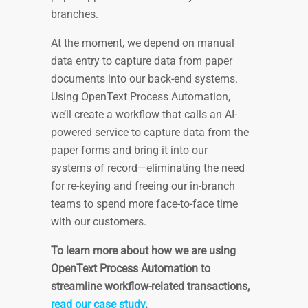
branches.
At the moment, we depend on manual
data entry to capture data from paper
documents into our back-end systems.
Using OpenText Process Automation,
we’ll create a workflow that calls an AI-
powered service to capture data from the
paper forms and bring it into our
systems of record—eliminating the need
for re-keying and freeing our in-branch
teams to spend more face-to-face time
with our customers.
To learn more about how we are using
OpenText Process Automation to
streamline workflow-related transactions,
read our case study
.