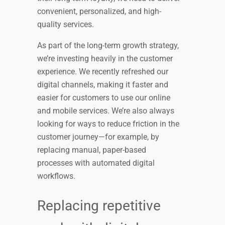
convenient, personalized, and high-
quality services.
As part of the long-term growth strategy,
we’re investing heavily in the customer
experience. We recently refreshed our
digital channels, making it faster and
easier for customers to use our online
and mobile services. We’re also always
looking for ways to reduce friction in the
customer journey—for example, by
replacing manual, paper-based
processes with automated digital
workflows.
Replacing repetitive