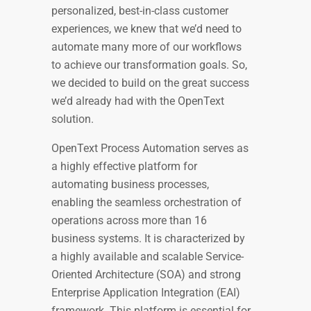
personalized, best-in-class customer
experiences, we knew that we’d need to
automate many more of our workflows
to achieve our transformation goals. So,
we decided to build on the great success
we’d already had with the OpenText
solution.
OpenText Process Automation serves as
a highly effective platform for
automating business processes,
enabling the seamless orchestration of
operations across more than 16
business systems. It is characterized by
a highly available and scalable Service-
Oriented Architecture (SOA) and strong
Enterprise Application Integration (EAI)
framework. This platform is essential for