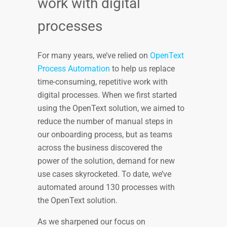
work with digital
processes
For many years, we’ve relied on
OpenText
Process Automation
to help us replace
time-consuming, repetitive work with
digital processes. When we first started
using the OpenText solution, we aimed to
reduce the number of manual steps in
our onboarding process, but as teams
across the business discovered the
power of the solution, demand for new
use cases skyrocketed. To date, we’ve
automated around 130 processes with
the OpenText solution.
As we sharpened our focus on