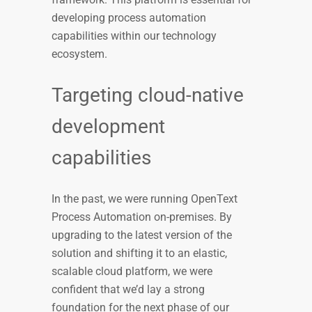
developing process automation
capabilities within our technology
ecosystem.
Targeting cloud-native
development
capabilities
In the past, we were running OpenText
Process Automation on-premises. By
upgrading to the latest version of the
solution and shifting it to an elastic,
scalable cloud platform, we were
confident that we’d lay a strong
foundation for the next phase of our