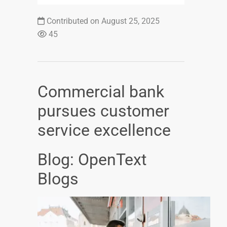
Contributed on August 25, 2025
45
Commercial bank
pursues customer
service excellence
Blog: OpenText
Blogs