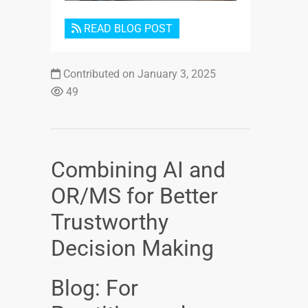
READ BLOG POST
Contributed on January 3, 2025
49
Combining AI and
OR/MS for Better
Trustworthy
Decision Making
Blog: For