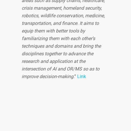
areas such as supply chains, healthcare,
crisis management, homeland security,
robotics, wildlife conservation, medicine,
transportation, and finance. It aims to
equip them with better tools by
familiarizing them with each other’s
techniques and domains and bring the
disciplines together to advance the
research and application at the
intersection of AI and OR/MS so as to
improve decision-making
.”
Link