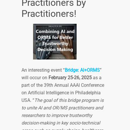
Practitioners by
Practitioners!
An interesting event “
Bridge: AI+ORMS
”
will occur on
February 25-26, 2025
as a
part of the 39th Annual AAAI Conference
on Artificial Intelligence in Philadelphia
USA. “
The goal of this bridge program is
to unite AI and OR/MS practitioners and
researchers to improve trustworthy
decision-making in key socio-technical