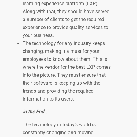
learning experience platform (LXP).
Along with that, they should have served
a number of clients to get the required
experience to provide quality services to
your business.
The technology for any industry keeps
changing, making it a must for your
employees to know about them. This is
where the vendor for the best LXP comes
into the picture. They must ensure that
their software is keeping up with the
trends and providing the required
information to its users.
In the End…
The technology in today’s world is
constantly changing and moving