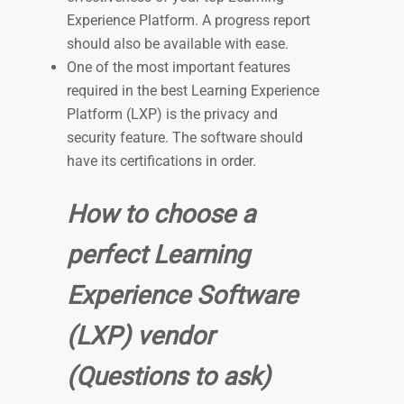
Experience Platform. A progress report
should also be available with ease.
One of the most important features
required in the best Learning Experience
Platform (LXP) is the privacy and
security feature. The software should
have its certifications in order.
How to choose a
perfect Learning
Experience Software
(LXP) vendor
(Questions to ask)