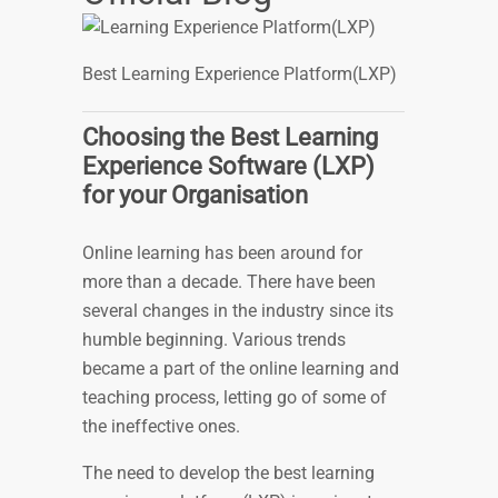
Best Learning Experience Platform(LXP)
Choosing the Best Learning
Experience Software (LXP)
for your Organisation
Online learning has been around for
more than a decade. There have been
several changes in the industry since its
humble beginning. Various trends
became a part of the online learning and
teaching process, letting go of some of
the ineffective ones.
The need to develop the best learning