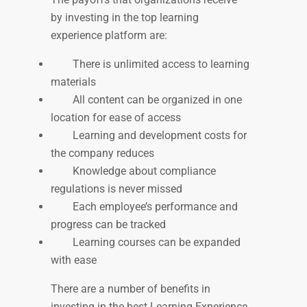
by investing in the top learning
experience platform are:
There is unlimited access to learning
materials
All content can be organized in one
location for ease of access
Learning and development costs for
the company reduces
Knowledge about compliance
regulations is never missed
Each employee’s performance and
progress can be tracked
Learning courses can be expanded
with ease
There are a number of benefits in
investing in the best Learning Experience