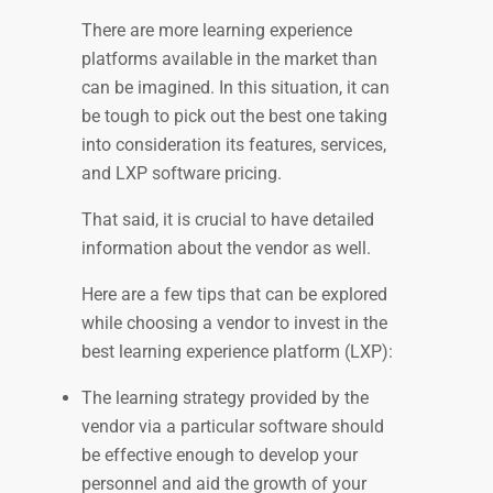
There are more learning experience
platforms available in the market than
can be imagined. In this situation, it can
be tough to pick out the best one taking
into consideration its features, services,
and LXP software pricing.
That said, it is crucial to have detailed
information about the vendor as well.
Here are a few tips that can be explored
while choosing a vendor to invest in the
best learning experience platform (LXP):
The learning strategy provided by the
vendor via a particular software should
be effective enough to develop your
personnel and aid the growth of your