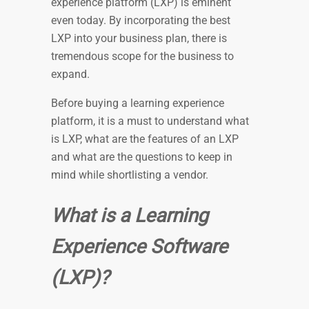
experience platform (LXP) is eminent
even today. By incorporating the best
LXP into your business plan, there is
tremendous scope for the business to
expand.
Before buying a learning experience
platform, it is a must to understand what
is LXP, what are the features of an LXP
and what are the questions to keep in
mind while shortlisting a vendor.
What is a Learning
Experience Software
(LXP)?