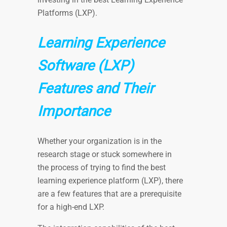
Platforms (LXP).
Learning Experience
Software (LXP)
Features and Their
Importance
Whether your organization is in the
research stage or stuck somewhere in
the process of trying to find the best
learning experience platform (LXP), there
are a few features that are a prerequisite
for a high-end LXP.