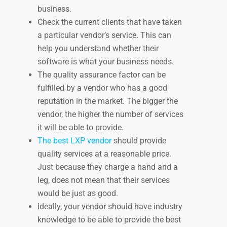
business.
Check the current clients that have taken
a particular vendor’s service. This can
help you understand whether their
software is what your business needs.
The quality assurance factor can be
fulfilled by a vendor who has a good
reputation in the market. The bigger the
vendor, the higher the number of services
it will be able to provide.
The best LXP vendor
should provide
quality services at a reasonable price.
Just because they charge a hand and a
leg, does not mean that their services
would be just as good.
Ideally, your vendor should have industry
knowledge to be able to provide the best