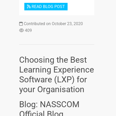
READ BLOG POST
Contributed on October 23, 2020
409
Choosing the Best
Learning Experience
Software (LXP) for
your Organisation
Blog: NASSCOM
Official Blog