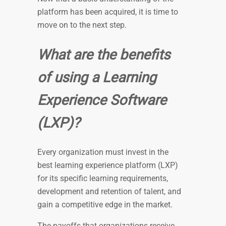
platform has been acquired, it is time to
move on to the next step.
What are the benefits
of using a Learning
Experience Software
(LXP)?
Every organization must invest in the
best learning experience platform (LXP)
for its specific learning requirements,
development and retention of talent, and
gain a competitive edge in the market.
The payoffs that organizations receive