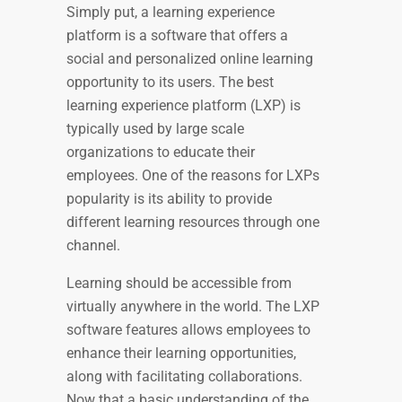
Simply put, a learning experience
platform is a software that offers a
social and personalized online learning
opportunity to its users.
The best
learning experience platform (LXP)
is
typically used by large scale
organizations to educate their
employees. One of the reasons for LXPs
popularity is its ability to provide
different learning resources through one
channel.
Learning should be accessible from
virtually anywhere in the world. The LXP
software features allows employees to
enhance their learning opportunities,
along with facilitating collaborations.
Now that a basic understanding of the