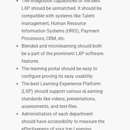
The integration capabilities of the best
LXP should be unmatched. It should be
compatible with systems like Talent
management, Human Resource
Information Systems (HRIS), Payment
Processors, CRM, etc.
Blended and microlearning should both
be a part of the prominent LXP software
features.
The learning portal should be easy to
configure proving its easy usability.
The best Learning Experience Platform
(LXP) should support various eLearning
standards like videos, presentations,
assessments, and text-files.
Administrators of each department
should have accessibility to measure the
effectiveness of your top Learning