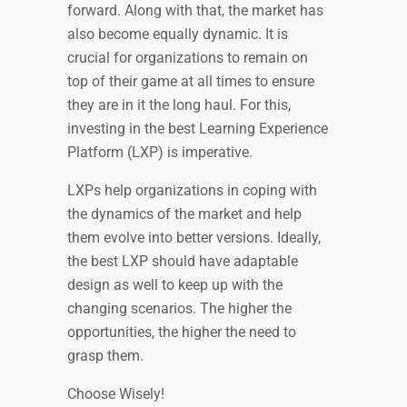
forward. Along with that, the market has
also become equally dynamic. It is
crucial for organizations to remain on
top of their game at all times to ensure
they are in it the long haul. For this,
investing in the best Learning Experience
Platform (LXP) is imperative.
LXPs help organizations in coping with
the dynamics of the market and help
them evolve into better versions. Ideally,
the best LXP should have adaptable
design as well to keep up with the
changing scenarios. The higher the
opportunities, the higher the need to
grasp them.
Choose Wisely!