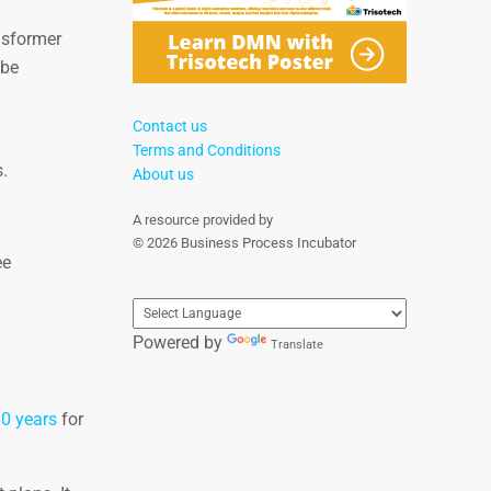
nsformer
 be
Contact us
Terms and Conditions
.
About us
A resource provided by
© 2026 Business Process Incubator
ee
Powered by
Translate
10 years
for