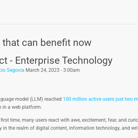
 that can benefit now
ct - Enterprise Technology
cio Segovia
March 24, 2023 - 3:00am
language model (LLM) reached
100 million active users just two 
th in a web platform.
st time, many users react with awe, excitement, fear, and curios
y in the realm of digital content, information technology, and wri