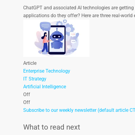
ChatGPT and associated AI technologies are getting p
applications do they offer? Here are three real-worl
Article
Enterprise Technology
IT Strategy
Artificial Intelligence
Off
Off
Subscribe to our weekly newsletter (default article C
What to read next