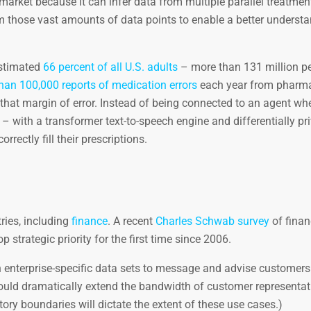
market because it can infer data from multiple parallel treatment
om those vast amounts of data points to enable a better underst
estimated
66 percent of all U.S. adults
– more than 131 million p
han 100,000 reports of medication errors
each year from pharma
hat margin of error. Instead of being connected to an agent whe
 – with a transformer text-to-speech engine and differentially pr
rectly fill their prescriptions.
ries, including
finance
. A recent
Charles Schwab survey
of finan
p strategic priority for the first time since 2006.
 enterprise-specific data sets to message and advise customers
t could dramatically extend the bandwidth of customer representat
tory boundaries will dictate the extent of these use cases.)