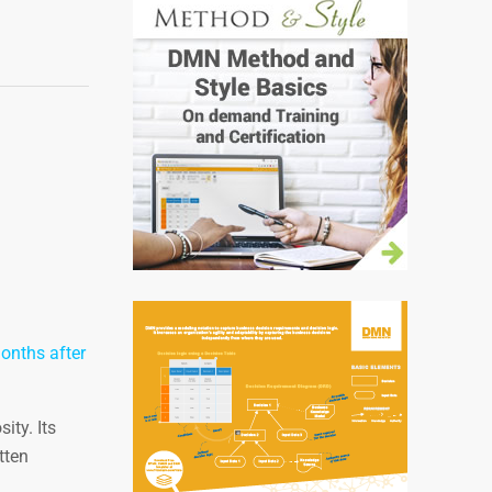
months after
ity. Its
tten