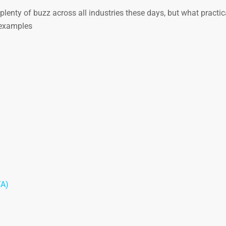
lenty of buzz across all industries these days, but what practic
d examples
TA)