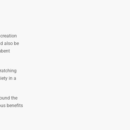
 creation
ld also be
mbent
cratching
ety in a
round the
ous benefits