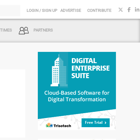
LOGIN / SIGN UP
ADVERTISE
CONTRIBUTE
 TIMES
PARTNERS