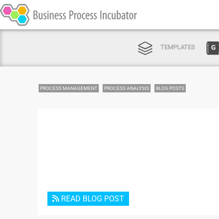
TEMPLATES
PROCESS MANAGEMENT
PROCESS ANALYSIS
BLOG POSTS
READ BLOG POST