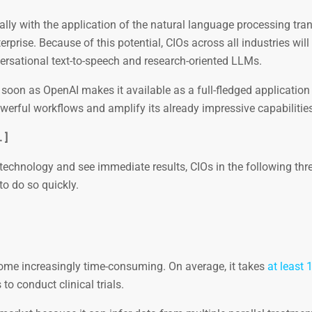
ly with the application of the natural language processing tra
rprise. Because of this potential, CIOs across all industries will
rsational text-to-speech and research-oriented LLMs.
soon as OpenAI makes it available as a full-fledged application
werful workflows and amplify its already impressive capabilities
. ]
e technology and see immediate results, CIOs in the following thr
to do so quickly.
me increasingly time-consuming. On average, it takes
at least 
o conduct clinical trials.