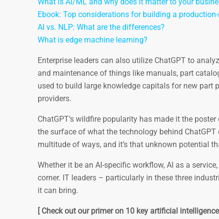
What is AI/ML and why does it matter to your busin
Ebook: Top considerations for building a productio
AI vs. NLP: What are the differences?
What is edge machine learning?
Enterprise leaders can also utilize ChatGPT to analy
and maintenance of things like manuals, part catalog
used to build large knowledge capitals for new part
providers.
ChatGPT’s wildfire popularity has made it the poster
the surface of what the technology behind ChatGPT c
multitude of ways, and it’s that unknown potential t
Whether it be an AI-specific workflow, AI as a servic
corner. IT leaders – particularly in these three indus
it can bring.
[ Check out our primer on 10 key artificial intelligen