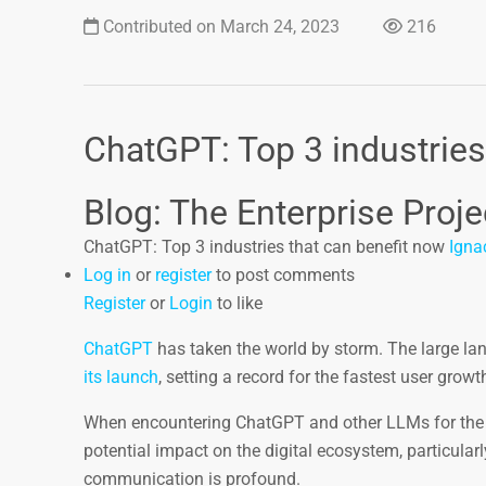
Contributed on March 24, 2023
216
ChatGPT: Top 3 industries
Blog: The Enterprise Proje
ChatGPT: Top 3 industries that can benefit now
Igna
Log in
or
register
to post comments
Register
or
Login
to like
ChatGPT
has taken the world by storm. The large 
its launch
, setting a record for the fastest user grow
When encountering ChatGPT and other LLMs for the fir
potential impact on the digital ecosystem, particularl
communication is profound.