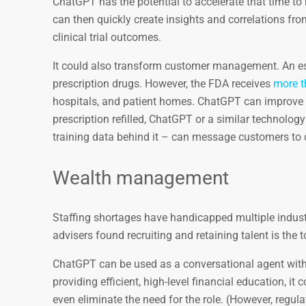
ChatGPT has the potential to accelerate that time to 
can then quickly create insights and correlations fr
clinical trial outcomes.
It could also transform customer management. An 
prescription drugs. However, the FDA receives
more t
hospitals, and patient homes. ChatGPT can improve t
prescription refilled, ChatGPT or a similar technology
training data behind it – can message customers to cor
Wealth management
Staffing shortages have handicapped multiple indust
advisers found recruiting and retaining talent is the to
ChatGPT can be used as a conversational agent with
providing efficient, high-level financial education, i
even eliminate the need for the role. (However, regula