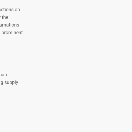
actions on
 the
carnations
e prominent
 can
ng supply