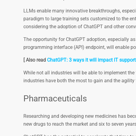
LLMs enable many innovative breakthroughs, especial
paradigm to large training sets customized to the ente
considering the adoption of ChatGPT and other conve
The opportunity for ChatGPT adoption, especially as 
programming interface (API) endpoint, will enable po
[ Also read
ChatGPT: 3 ways it will impact IT support
While not all industries will be able to implement th
industries have both the most to gain and the agility 
Pharmaceuticals
Researching and developing new medicines has beco
new drugs to reach the market and six to seven years t