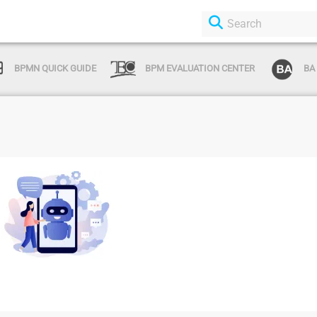
BPMN QUICK GUIDE
BPM EVALUATION CENTER
BA
Login or Sign Up