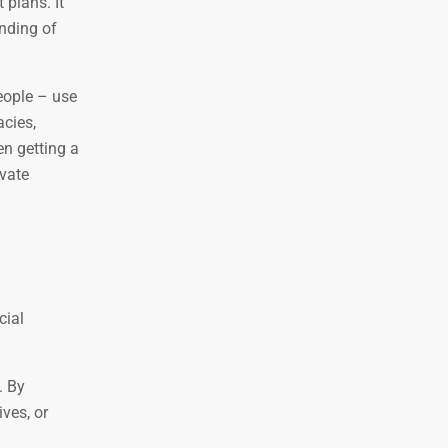
 plans. It
anding of
eople – use
cies,
n getting a
ivate
cial
. By
ives, or