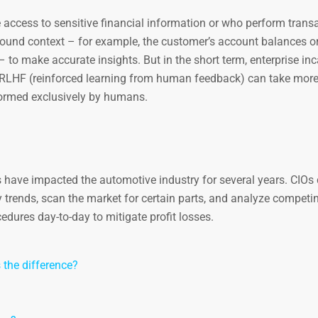
 access to sensitive financial information or who perform trans
round context – for example, the customer’s account balances or
y – to make accurate insights. But in the short term, enterprise in
ng RLHF (reinforced learning from human feedback) can take mor
rformed exclusively by humans.
have impacted the automotive industry for several years. CIOs
y trends, scan the market for certain parts, and analyze competi
edures day-to-day to mitigate profit losses.
s the difference?