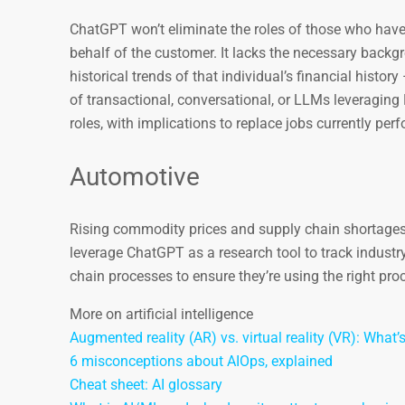
ChatGPT won’t eliminate the roles of those who have
behalf of the customer. It lacks the necessary backg
historical trends of that individual’s financial histor
of transactional, conversational, or LLMs leveragi
roles, with implications to replace jobs currently pe
Automotive
Rising commodity prices and supply chain shortages 
leverage ChatGPT as a research tool to track industr
chain processes to ensure they’re using the right proc
More on artificial intelligence
Augmented reality (AR) vs. virtual reality (VR): What’
6 misconceptions about AIOps, explained
Cheat sheet: AI glossary