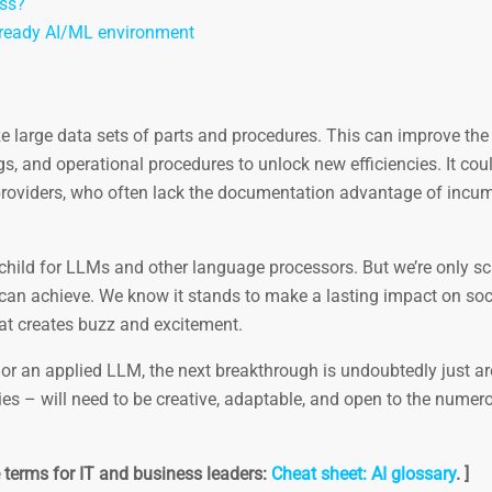
ess?
n-ready AI/ML environment
ze large data sets of parts and procedures. This can improve the
s, and operational procedures to unlock new efficiencies. It cou
 providers, who often lack the documentation advantage of incu
 child for LLMs and other language processors. But we’re only s
an achieve. We know it stands to make a lasting impact on soci
hat creates buzz and excitement.
e, or an applied LLM, the next breakthrough is undoubtedly just a
tries – will need to be creative, adaptable, and open to the numer
ce terms for IT and business leaders:
Cheat sheet: AI glossary
. ]