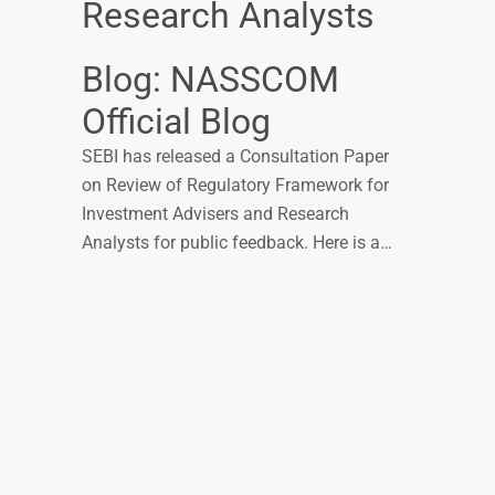
Research Analysts
Blog: NASSCOM
Official Blog
SEBI has released a Consultation Paper
on Review of Regulatory Framework for
Investment Advisers and Research
Analysts for public feedback. Here is a…