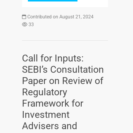
Contributed on August 21, 2024
33
Call for Inputs:
SEBI’s Consultation
Paper on Review of
Regulatory
Framework for
Investment
Advisers and