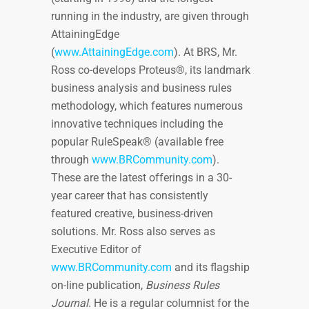
running in the industry, are given through
AttainingEdge
(
www.AttainingEdge.com
). At BRS, Mr.
Ross co-develops Proteus®, its landmark
business analysis and business rules
methodology, which features numerous
innovative techniques including the
popular RuleSpeak® (available free
through
www.BRCommunity.com
).
These are the latest offerings in a 30-
year career that has consistently
featured creative, business-driven
solutions. Mr. Ross also serves as
Executive Editor of
www.BRCommunity.com
and its flagship
on-line publication,
Business Rules
Journal
. He is a regular columnist for the