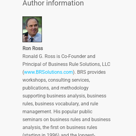
Author information
Ron Ross
Ronald G. Ross is Co-Founder and
Principal of Business Rule Solutions, LLC
(
www.BRSolutions.com
). BRS provides
workshops, consulting services,
publications, and methodology
supporting business analysis, business
rules, business vocabulary, and rule
management. His popular public
seminars on business rules and business
analysis, the first on business rules
(starting in 1996) and the longest-