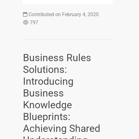
Contributed on February 4, 2020
797
Business Rules
Solutions:
Introducing
Business
Knowledge
Blueprints:
Achieving Shared