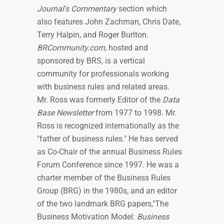
Journal's Commentary
section which
also features John Zachman, Chris Date,
Terry Halpin, and Roger Burlton.
BRCommunity.com
, hosted and
sponsored by BRS, is a vertical
community for professionals working
with business rules and related areas.
Mr. Ross was formerly Editor of the
Data
Base Newsletter
from 1977 to 1998. Mr.
Ross is recognized internationally as the
"father of business rules." He has served
as Co-Chair of the annual Business Rules
Forum Conference since 1997. He was a
charter member of the Business Rules
Group (BRG) in the 1980s, and an editor
of the two landmark BRG papers,"The
Business Motivation Model:
Business