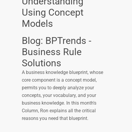
Understanding
Using Concept
Models
Blog: BPTrends -
Business Rule
Solutions
A business knowledge blueprint, whose
core component is a concept model,
permits you to deeply analyze your
concepts, your vocabulary, and your
business knowledge. In this month's
Column, Ron explains all the critical
reasons you need that blueprint.