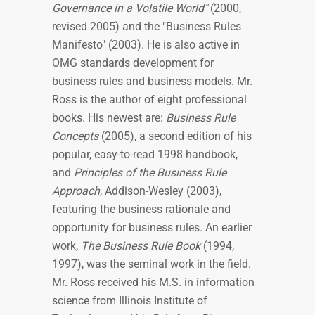
Governance in a Volatile World"
(2000,
revised 2005) and the "Business Rules
Manifesto" (2003). He is also active in
OMG standards development for
business rules and business models. Mr.
Ross is the author of eight professional
books. His newest are:
Business Rule
Concepts
(2005), a second edition of his
popular, easy-to-read 1998 handbook,
and
Principles of the Business Rule
Approach
, Addison-Wesley (2003),
featuring the business rationale and
opportunity for business rules. An earlier
work,
The Business Rule Book
(1994,
1997), was the seminal work in the field.
Mr. Ross received his M.S. in information
science from Illinois Institute of