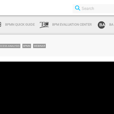
BPMN QUICK GUIDE
BPM EVALUATION CENTER
BA
OCESS ANALYSIS
BPMN
WEBINAR