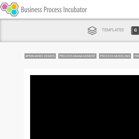
TEMPLATES
BPMN MIWG DEMOS
PROCESS MANAGEMENT
PROCESS MODELING
PR