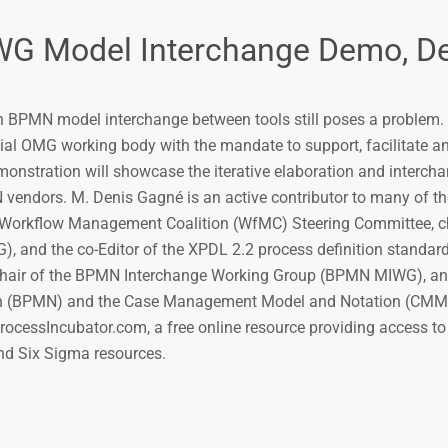
 Model Interchange Demo, De
h BPMN model interchange between tools still poses a proble
ial OMG working body with the mandate to support, facilitate 
onstration will showcase the iterative elaboration and intercha
endors. M. Denis Gagné is an active contributor to many of th
 Workflow Management Coalition (WfMC) Steering Committee, ch
and the co-Editor of the XPDL 2.2 process definition standard
hair of the BPMN Interchange Working Group (BPMN MIWG), an
on (BPMN) and the Case Management Model and Notation (CMM
ocessIncubator.com, a free online resource providing access t
d Six Sigma resources.