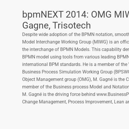
bpmNEXT 2014: OMG MIWG
Gagne, Trisotech
Despite wide adoption of the BPMN notation, smoot
Model Interchange Working Group (MIWG) is an offic
the interchange of BPMN Models. This capability dem
BPMN model using tools from various leading BPMN v
international BPM standards. He is a member of the
Business Process Simulation Working Group (BPSWG), 
Object Management group (OMG), M. Gagné is the C
member of the Business process Model and Notati
M. Gagné is the driving force behind www.BusinessPr
Change Management, Process Improvement, Lean an