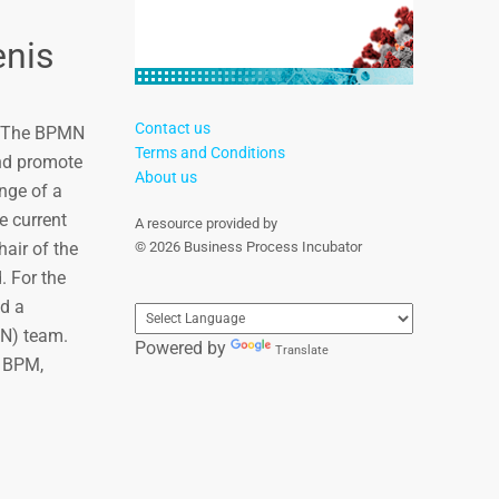
nis
Contact us
m. The BPMN
Terms and Conditions
and promote
About us
nge of a
e current
A resource provided by
air of the
© 2026 Business Process Incubator
. For the
d a
N) team.
Powered by
Translate
o BPM,