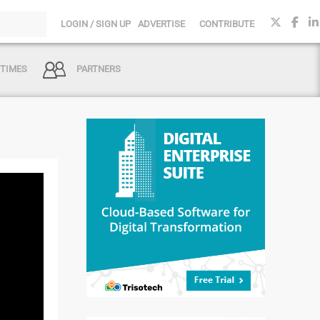
LOGIN / SIGN UP
ADVERTISE
CONTRIBUTE
 TIMES
PARTNERS