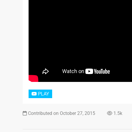
PLAY
Contributed on October 27, 2015
1.5k