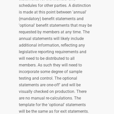
schedules for other parties. A distinction
is made at this point between 'annual'
(mandatory) benefit statements and
'optional' benefit statements that may be
requested by members at any time. The
annual statements will likely include
additional information, reflecting any
legislative reporting requirements and
will need to be distributed to all
members. As such they will need to
incorporate some degree of sample
testing and control. The optional
statements are one-off' and will be
visually checked on production. There
are no manual re-calculations. The
template for the 'optional' statements
will be the same as for exit statements.