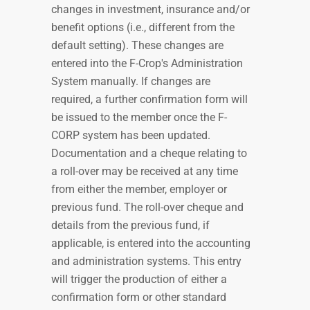
changes in investment, insurance and/or
benefit options (i.e., different from the
default setting). These changes are
entered into the F-Crop's Administration
System manually. If changes are
required, a further confirmation form will
be issued to the member once the F-
CORP system has been updated.
Documentation and a cheque relating to
a roll-over may be received at any time
from either the member, employer or
previous fund. The roll-over cheque and
details from the previous fund, if
applicable, is entered into the accounting
and administration systems. This entry
will trigger the production of either a
confirmation form or other standard