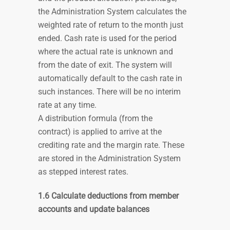
the Administration System calculates the
weighted rate of return to the month just
ended. Cash rate is used for the period
where the actual rate is unknown and
from the date of exit. The system will
automatically default to the cash rate in
such instances. There will be no interim
rate at any time.
A distribution formula (from the
contract) is applied to arrive at the
crediting rate and the margin rate. These
are stored in the Administration System
as stepped interest rates.
1.6 Calculate deductions from member
accounts and update balances