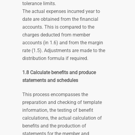
tolerance limits.
The actual expenses incurred year to
date are obtained from the financial
accounts. This is compared to the
charges deducted from member
accounts (in 1.6) and from the margin
rate (1.5). Adjustments are made to the
distribution formula if required.
1.8 Calculate benefits and produce
statements and schedules
This process encompasses the
preparation and checking of template
information, the testing of benefit
calculations, the actual calculation of
benefits and the production of
statements for the member and