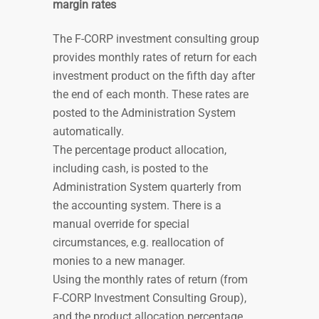
margin rates
The F-CORP investment consulting group
provides monthly rates of return for each
investment product on the fifth day after
the end of each month. These rates are
posted to the Administration System
automatically.
The percentage product allocation,
including cash, is posted to the
Administration System
quarterly
from
the accounting system. There is a
manual override for special
circumstances, e.g. reallocation of
monies to a new manager.
Using the monthly rates of return (from
F-CORP Investment Consulting Group),
and the product allocation percentage,