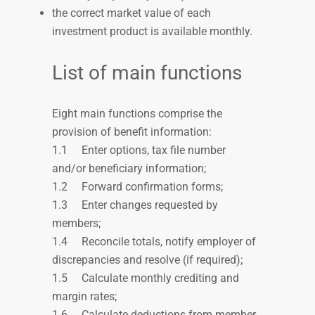
the correct market value of
each
investment product is available monthly.
List of main functions
Eight main functions comprise the
provision of benefit information:
1.1
Enter options, tax file number
and/or beneficiary information;
1.2
Forward confirmation forms;
1.3
Enter changes requested by
members;
1.4
Reconcile totals, notify employer of
discrepancies and resolve (if required);
1.5
Calculate monthly crediting and
margin rates;
1.6
Calculate deductions from member