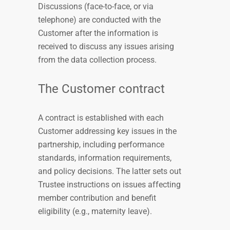
Discussions (face-to-face, or via
telephone) are conducted with the
Customer after the information is
received to discuss any issues arising
from the data collection process.
The Customer contract
A contract is established with each
Customer addressing key issues in the
partnership, including performance
standards, information requirements,
and policy decisions. The latter sets out
Trustee instructions on issues affecting
member contribution and benefit
eligibility (e.g., maternity leave).