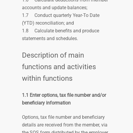
accounts and update balances;
1.7
Conduct quarterly Year-To Date
(YTD) reconciliation; and
1.8
Calculate benefits and produce
statements and schedules.
Description of main
functions and activities
within functions
1.1 Enter options, tax file number and/or
beneficiary information
Options, tax file number and beneficiary
details are received from the member, via
the SOS form distributed by the employer