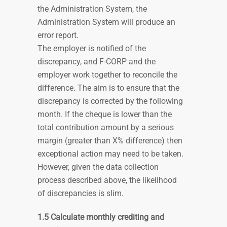
the Administration System, the
Administration System will produce an
error report.
The employer is notified of the
discrepancy, and F-CORP and the
employer work together to reconcile the
difference. The aim is to ensure that the
discrepancy is corrected by the following
month. If the cheque is lower than the
total contribution amount by a serious
margin (greater than X% difference) then
exceptional action may need to be taken.
However, given the data collection
process described above, the likelihood
of discrepancies is slim.
1.5 Calculate monthly crediting and