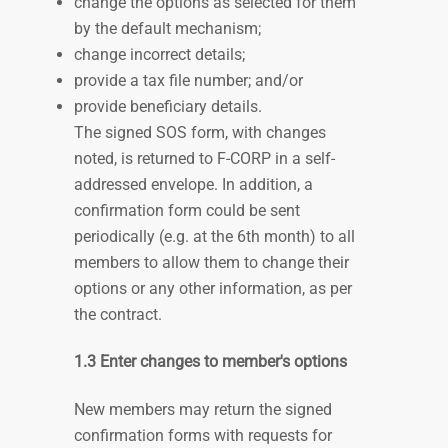
change the options as selected for them
by the default mechanism;
change incorrect details;
provide a tax file number; and/or
provide beneficiary details.
The signed SOS form, with changes
noted, is returned to F-CORP in a self-
addressed envelope. In addition, a
confirmation form could be sent
periodically (e.g. at the 6th month) to all
members to allow them to change their
options or any other information, as per
the contract.
1.3 Enter changes to member's options
New members may return the signed
confirmation forms with requests for