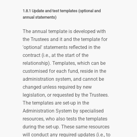
1.8.1 Update and test templates (optional and
annual statements)
The annual template is developed with
the Trustees and it and the template for
'optional' statements reflected in the
contract (i.e., at the start of the
relationship). Templates, which can be
customised for each fund, reside in the
administration system, and cannot be
changed unless required by new
legislation, or requested by the Trustees.
The templates are set-up in the
Administration System by specialised
resources, who also tests the templates
during the set-up. These same resources
will conduct any required updates (i.e., to