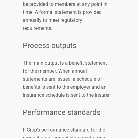
be provided to members at any point in
time. A formal statement is provided
annually to meet regulatory
requirements.
Process outputs
The main output is a benefit statement
for the member. When annual
statements are issued, a schedule of
benefits is sent to the employer and an
insurance schedule is sent to the insurer.
Performance standards
F-Crop's performance standard for the
production of annual statements for a