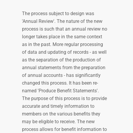
The process subject to design was
'Annual Review'. The nature of the new
process is such that an annual review no
longer takes place in the same context
as in the past. More regular processing
of data and updating of records - as well
as the separation of the production of
annual statements from the preparation
of annual accounts - has significantly
changed this process. It has been re-
named 'Produce Benefit Statements'.
The purpose of this process is to provide
accurate and timely information to
members on the various benefits they
may be eligible to receive. The new
process allows for benefit information to