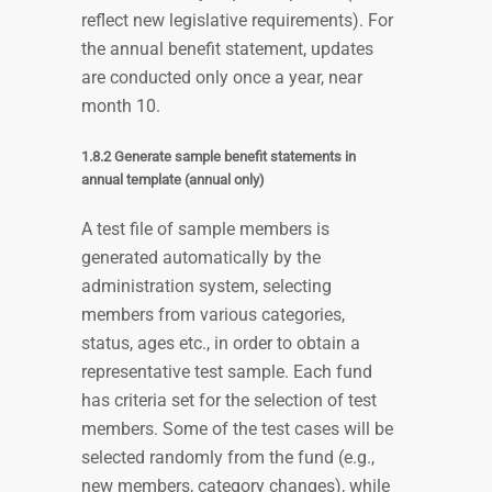
reflect new legislative requirements). For
the annual benefit statement, updates
are conducted only once a year, near
month 10.
1.8.2 Generate sample benefit statements in
annual template (annual only)
A test file of sample members is
generated automatically by the
administration system, selecting
members from various categories,
status, ages etc., in order to obtain a
representative test sample. Each fund
has criteria set for the selection of test
members. Some of the test cases will be
selected randomly from the fund (e.g.,
new members, category changes), while