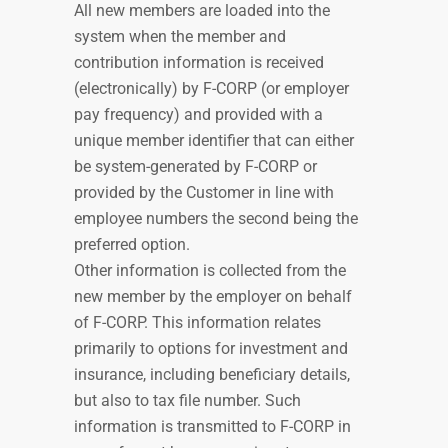
All new members are loaded into the
system when the member and
contribution information is received
(electronically) by F-CORP (or employer
pay frequency) and provided with a
unique member identifier that can either
be system-generated by F-CORP or
provided by the Customer in line with
employee numbers
t
he second being the
preferred option.
Other information is collected from the
new member by the employer on behalf
of F-CORP. This information relates
primarily to options for investment and
insurance, including beneficiary details,
but also to tax file number. Such
information is transmitted to F-CORP in