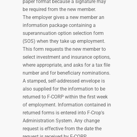
paper format because a signature may
be required from the new member.
The employer gives a new member an
information package containing a
superannuation option selection form
(SOS) when they take up employment.
This form requests the new member to
select investment and insurance options,
where appropriate, and asks for a tax file
number and for beneficiary nominations.
A stamped, self-addressed envelope is
also supplied for the information to be
returned to F-CORP within the first week
of employment. Information contained in
returned forms is entered into F-Crop's
Administration System. Any change
request is effective from the date the
request is received by F-CORP.