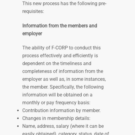
This new process has the following pre-
requisites:
Information from the members and
employer
The ability of F-CORP to conduct this
process effectively and efficiently is
dependent on the timeliness and
completeness of information from the
employer as well as, in some instances,
the member. Specifically, the following
information will be obtained on a
monthly
or
pay frequency
basis:
Contribution information by member.
Changes in membership details:
Name, address, salary (where it can be
easily obtained), category, status, date of