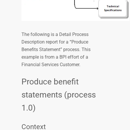
The following is a Detail Process
Description report for a “Produce
Benefits Statement” process. This
example is from a BPI effort of a
Financial Services Customer.
Produce benefit
statements (process
1.0)
Context