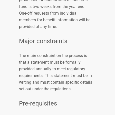
fund is two weeks from the year end.
One-off requests from individual
members for benefit information will be
provided at any time.
Major constraints
The main constraint on the process is
that a statement must be formally
provided annually to meet regulatory
requirements. This statement must be in
writing and must contain specific details
set out under the regulations.
Pre-requisites