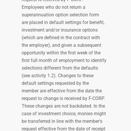
Employees who do not return a
superannuation option selection form
are placed in default settings for benefit,
investment and/or insurance options
(which are defined in the contract with
the employer), and given a subsequent
opportunity within the first week of the
first full month of employment to identify
selections different from the defaults
(see activity 1.2). Changes to these
default settings requested by the
member are effective from the date the
request to change is received by F-CORP.
These changes are not backdated. In the
case of investment choice, monies might
be transferred in line with the member's
request effective from the date of receipt