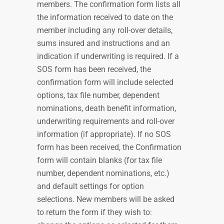
members. The confirmation form lists all
the information received to date on the
member including any roll-over details,
sums insured and instructions and an
indication if underwriting is required. If a
SOS form has been received, the
confirmation form will include selected
options, tax file number, dependent
nominations, death benefit information,
underwriting requirements and roll-over
information (if appropriate). If no SOS
form has been received, the Confirmation
form will contain blanks (for tax file
number, dependent nominations, etc.)
and default settings for option
selections. New members will be asked
to return the form if they wish to: