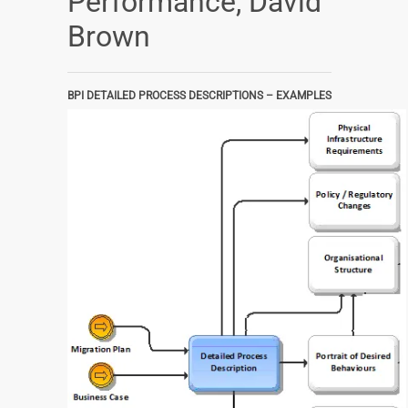
Performance, David
Brown
BPI DETAILED PROCESS DESCRIPTIONS – EXAMPLES