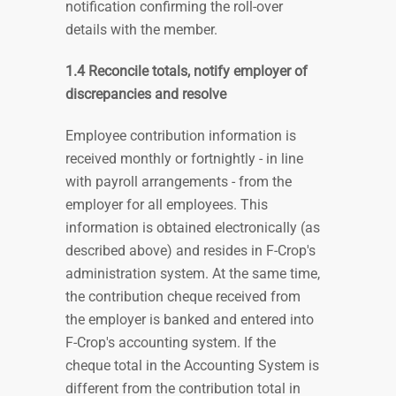
notification confirming the roll-over
details with the member
.
1.4 Reconcile totals, notify employer of
discrepancies and resolve
Employee contribution information is
received monthly or fortnightly - in line
with payroll arrangements - from the
employer for all employees. This
information is obtained electronically (as
described above) and resides in F-Crop's
administration system. At the same time,
the contribution cheque received from
the employer is banked and entered into
F-Crop's accounting system. If the
cheque total in the Accounting System is
different from the contribution total in