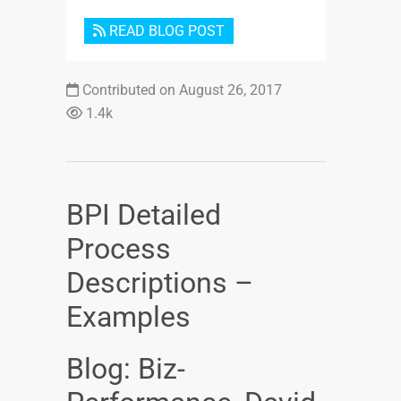
READ BLOG POST
Contributed on August 26, 2017
1.4k
BPI Detailed
Process
Descriptions –
Examples
Blog: Biz-