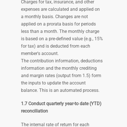
Charges for tax, insurance, and other
expenses are calculated and applied on
a monthly basis. Changes are not
applied on a prorata basis for periods
less than a month. The monthly charge
is based on a pre-defined value (e.g., 15%
for tax) and is deducted from each
member's account.
The contribution information, deductions
information and the monthly crediting
and margin rates (output from 1.5) form
the inputs to update the account
balance. This is an automated process.
1.7 Conduct quarterly year-to date (YTD)
reconciliation
The internal rate of return for each