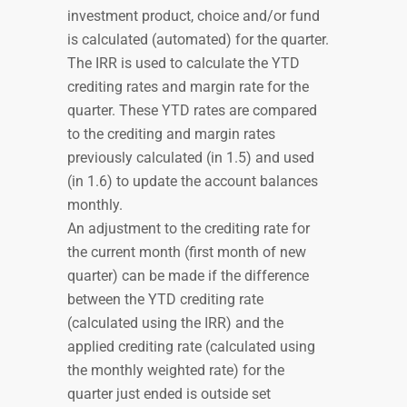
investment product, choice and/or fund
is calculated (automated) for the quarter.
The IRR is used to calculate the YTD
crediting rates and margin rate for the
quarter. These YTD rates are compared
to the crediting and margin rates
previously calculated (in 1.5) and used
(in 1.6) to update the account balances
monthly.
An adjustment to the crediting rate for
the current month (first month of new
quarter) can be made if the difference
between the YTD crediting rate
(calculated using the IRR) and the
applied crediting rate (calculated using
the monthly weighted rate) for the
quarter just ended is outside set