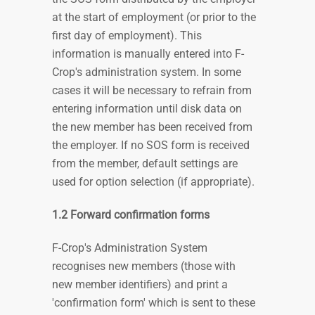
at the start of employment (or prior to the
first day of employment). This
information is manually entered into F-
Crop's administration system. In some
cases it will be necessary to refrain from
entering information until disk data on
the new member has been received from
the employer. If no SOS form is received
from the member, default settings are
used for option selection (if appropriate).
1.2 Forward confirmation forms
F-Crop's Administration System
recognises new members (those with
new member identifiers) and print a
'confirmation form' which is sent to these