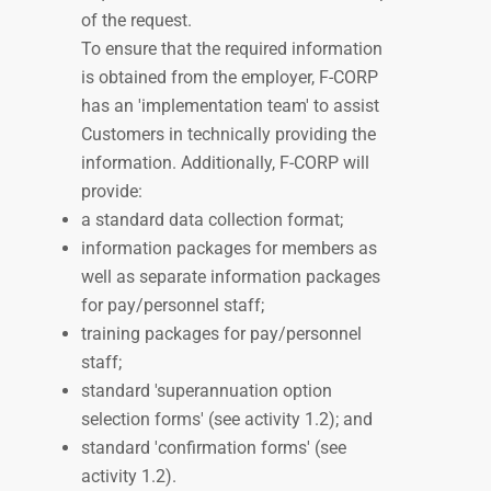
of the request.
To ensure that the required information
is obtained from the employer, F-CORP
has an 'implementation team' to assist
Customers in technically providing the
information. Additionally, F-CORP will
provide:
a standard data collection format;
information packages for members as
well as separate information packages
for pay/personnel
staff;
training packages for
pay/personnel
staff;
standard 'superannuation option
selection forms' (see activity 1.2); and
standard 'confirmation forms'
(see
activity 1.2).