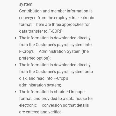
system.
Contribution and member information is
conveyed from the employer in electronic
format. There are three approaches for
data transfer to F-CORP:
The information is downloaded directly
from the Customer's payroll system into
F-Crop's
Administration System (the
preferred option);
The information is downloaded directly
from the Customer's payroll system onto
disk, and read into F-Crop's
administration system;
The information is obtained in
paper
format, and provided
to a data house for
electronic
conversion
so that details
are entered and verified.