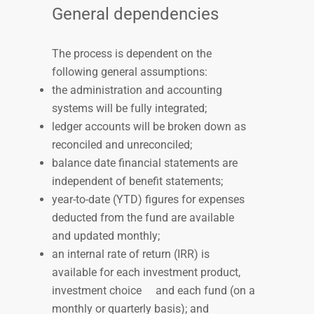
General dependencies
The process is dependent on the
following general assumptions:
the administration and
accounting
systems will be fully integrated;
ledger accounts will be broken down as
reconciled and unreconciled;
balance date financial
statements are
independent of benefit statements;
year-to-date (YTD) figures for
expenses
deducted from the fund are available
and updated monthly;
an internal rate of return (IRR) is
available for each investment product,
investment choice
and each fund (on a
monthly or quarterly basis); and