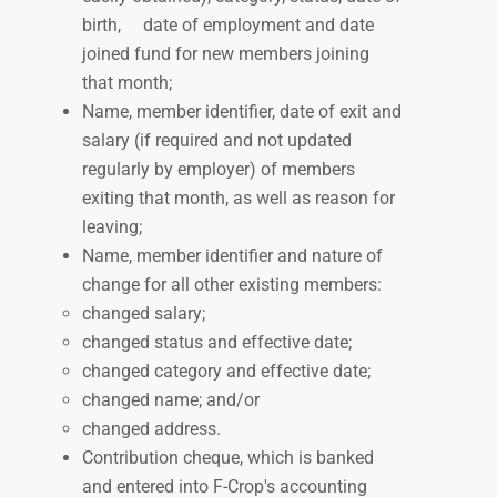
birth,
date of employment and date
joined fund for new members joining
that month;
Name, member identifier, date of exit and
salary (if required and not updated
regularly by employer) of members
exiting that month, as well as reason for
leaving;
Name, member identifier and nature of
change for all other existing members:
changed salary;
changed status and effective date;
changed category and effective date;
changed name; and/or
changed address.
Contribution cheque, which is
banked
and entered into F-Crop's accounting