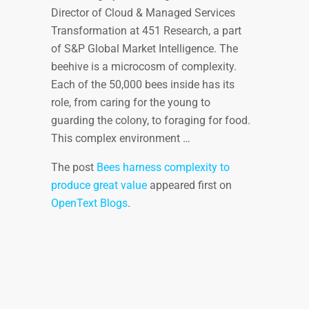
Director of Cloud & Managed Services
Transformation at 451 Research, a part
of S&P Global Market Intelligence. The
beehive is a microcosm of complexity.
Each of the 50,000 bees inside has its
role, from caring for the young to
guarding the colony, to foraging for food.
This complex environment …
The post
Bees harness complexity to
produce great value
appeared first on
OpenText Blogs
.