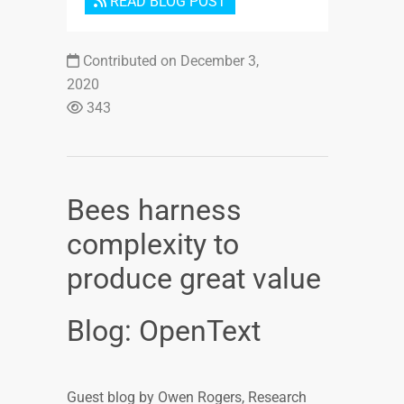
READ BLOG POST
Contributed on December 3,
2020
343
Bees harness
complexity to
produce great value
Blog: OpenText
Guest blog by Owen Rogers, Research