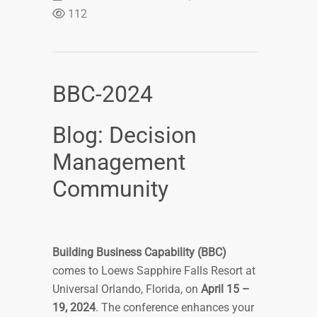
112
BBC-2024
Blog: Decision
Management
Community
Building Business Capability (BBC)
comes to Loews Sapphire Falls Resort at
Universal Orlando, Florida, on
April 15 –
19, 2024
. The conference enhances your