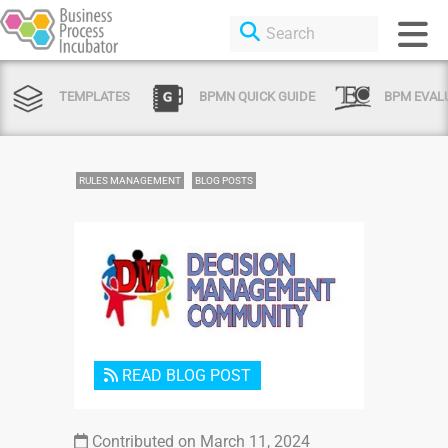
TEMPLATES
BPMN QUICK GUIDE
BPM EVAL
RULES MANAGEMENT
BLOG POSTS
Login or Sign Up
READ BLOG POST
Contributed on March 11, 2024