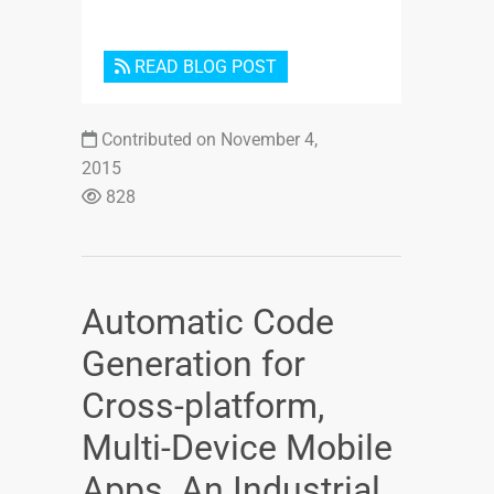
READ BLOG POST
Contributed on November 4,
2015
828
Automatic Code
Generation for
Cross-platform,
Multi-Device Mobile
Apps. An Industrial