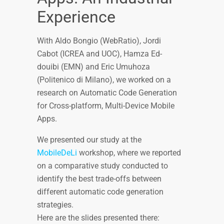
Experience
With Aldo Bongio (WebRatio), Jordi
Cabot (ICREA and UOC), Hamza Ed-
douibi (EMN) and Eric Umuhoza
(Politenico di Milano), we worked on a
research on Automatic Code Generation
for Cross-platform, Multi-Device Mobile
Apps.
We presented our study at the
MobileDeLi
workshop, where we reported
on a comparative study conducted to
identify the best trade-offs between
different automatic code generation
strategies.
Here are the slides presented there: