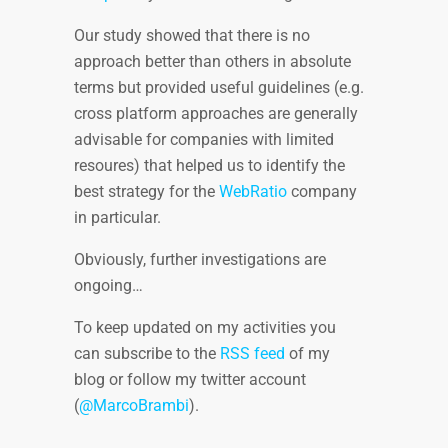
Our study showed that there is no
approach better than others in absolute
terms but provided useful guidelines (e.g.
cross platform approaches are generally
advisable for companies with limited
resoures) that helped us to identify the
best strategy for the
WebRatio
company
in particular.
Obviously, further investigations are
ongoing…
To keep updated on my activities you
can subscribe to the
RSS feed
of my
blog or follow my twitter account
(
@MarcoBrambi
).