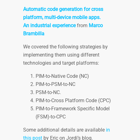
Automatic code generation for cross
platform, multi-device mobile apps.
An industrial experience
from
Marco
Brambilla
We covered the following strategies by
implementing them using different
technologies and target platforms:
PIM-to-Native Code (NC)
PIM-to-PSM-to-NC
PSM-to-NC.
PIM-to-Cross Platform Code (CPC)
PIM-to-Framework Specific Model
(FSM)-to-CPC
Some additional details are available
in
this post
by Eric on Jordi’s blog.