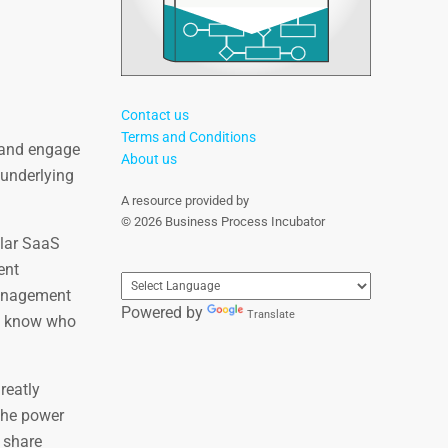
Contact us
Terms and Conditions
, and engage
About us
 underlying
A resource provided by
© 2026 Business Process Incubator
ular SaaS
ent
management
Powered by
Translate
ou know who
reatly
the power
, share