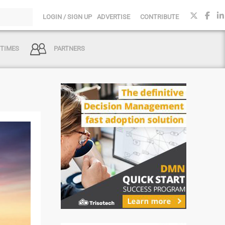
LOGIN / SIGN UP
ADVERTISE
CONTRIBUTE
 TIMES
PARTNERS