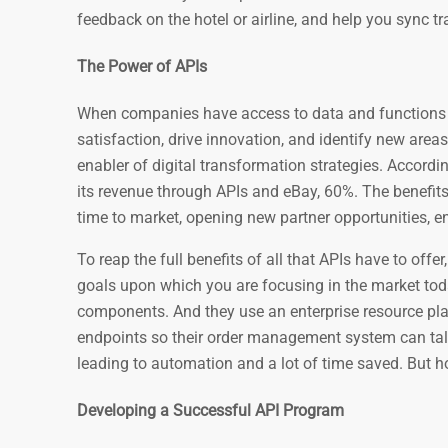
feedback on the hotel or airline, and help you sync t
The Power of APIs
When companies have access to data and functions 
satisfaction, drive innovation, and identify new areas
enabler of digital transformation strategies. Accordi
its revenue through APIs and eBay, 60%. The benefits
time to market, opening new partner opportunities, e
To reap the full benefits of all that APIs have to offe
goals upon which you are focusing in the market tod
components. And they use an enterprise resource pla
endpoints so their order management system can tal
leading to automation and a lot of time saved. But ho
Developing a Successful API Program