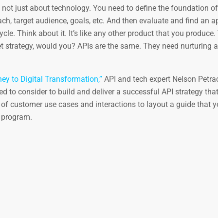
 not just about technology. You need to define the foundation of
ch, target audience, goals, etc. And then evaluate and find an a
le. Think about it. It’s like any other product that you produce.
t strategy, would you? APIs are the same. They need nurturing 
ey to Digital Transformation,”
API and tech expert Nelson Petra
d to consider to build and deliver a successful API strategy that
of customer use cases and interactions to layout a guide that y
 program.