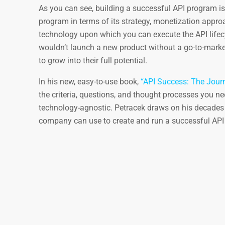
As you can see, building a successful API program is
program in terms of its strategy, monetization approa
technology upon which you can execute the API lifecyc
wouldn’t launch a new product without a go-to-marke
to grow into their full potential.
In his new, easy-to-use book,
“API Success: The Journ
the criteria, questions, and thought processes you nee
technology-agnostic. Petracek draws on his decades 
company can use to create and run a successful API