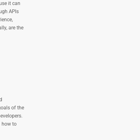
use it can
ough APIs
ience,
ly, are the
d
oals of the
developers.
d how to