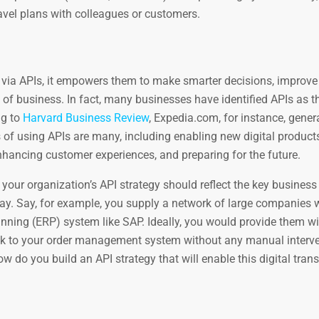
ravel plans with colleagues or customers.
via APIs, it empowers them to make smarter decisions, improv
 of business. In fact, many businesses have identified APIs as th
ng to
Harvard Business Review
, Expedia.com, for instance, gene
 of using APIs are many, including enabling new digital product
nhancing customer experiences, and preparing for the future.
r, your organization’s API strategy should reflect the key business
ay. Say, for example, you supply a network of large companies 
nning (ERP) system like SAP. Ideally, you would provide them wi
k to your order management system without any manual interve
w do you build an API strategy that will enable this digital tra