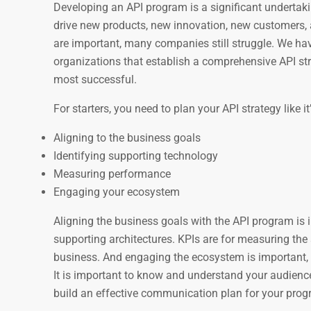
Developing an API program is a significant undertak
drive new products, new innovation, new customers, a
are important, many companies still struggle. We have
organizations that establish a comprehensive API stra
most successful.
For starters, you need to plan your API strategy like i
Aligning to the business goals
Identifying supporting technology
Measuring performance
Engaging your ecosystem
Aligning the business goals with the API program is i
supporting architectures. KPIs are for measuring the 
business. And engaging the ecosystem is important, w
It is important to know and understand your audience
build an effective communication plan for your prog