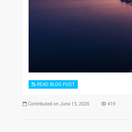
READ BLOG POST
Contributed on June 15, 2020
419