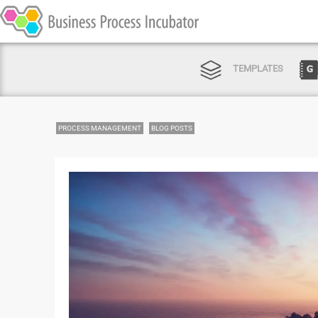
TEMPLATES
PROCESS MANAGEMENT
BLOG POSTS