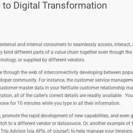
to Digital Transformation
 external and internal consumers to seamlessly access, interact
y bind different parts of a value chain together even though the
nology, or supplied by different vendors.
ce through the web of interconnectivity developing between pop
veloper community. For instance, the customer service managem
e customer master data in your NetSuite customer relationship 
on, all of the caller’s correct details are readily available. Y
one for 10 minutes while you type in all their information.
, promote the rapid development of new capabilities, and even g
ch to a different vendor or datasource. Or, another example of 
 Trip Advisor (via APIs, of course!) to help manage your itinerary