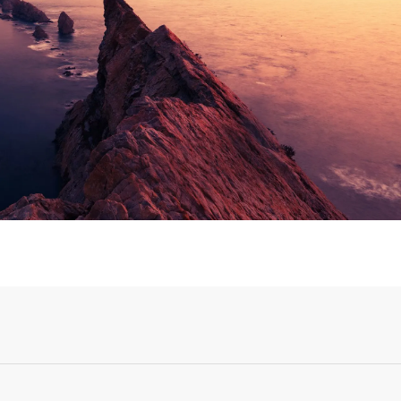
Login or Sign Up