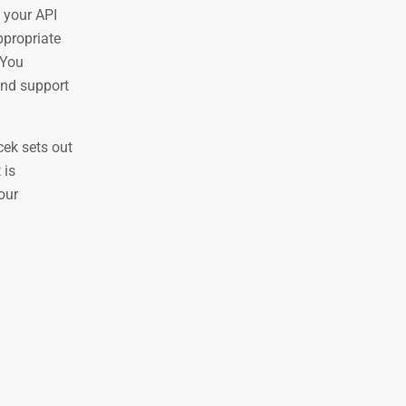
 your API
ppropriate
 You
and support
cek sets out
 is
our