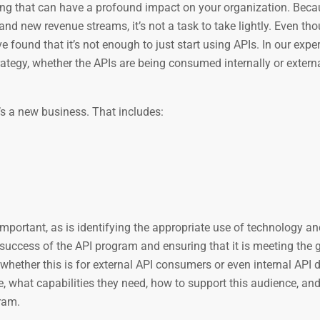
ing that can have a profound impact on your organization. Beca
nd new revenue streams, it’s not a task to take lightly. Even th
 found that it’s not enough to just start using APIs. In our exper
tegy, whether the APIs are being consumed internally or external
t’s a new business. That includes:
mportant, as is identifying the appropriate use of technology an
success of the API program and ensuring that it is meeting the g
hether this is for external API consumers or even internal API 
, what capabilities they need, how to support this audience, an
ram.