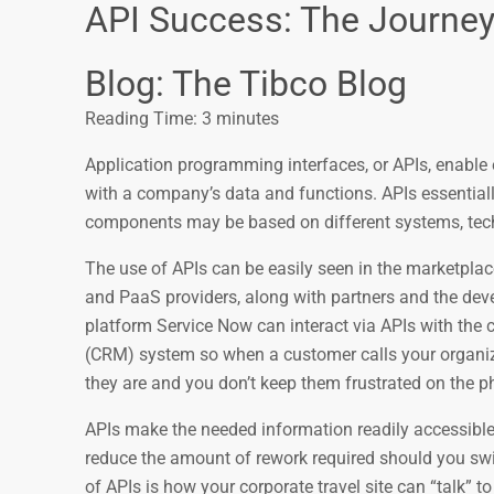
API Success: The Journey 
Blog: The Tibco Blog
Reading Time:
3
minutes
Application programming interfaces, or APIs, enable
with a company’s data and functions. APIs essentiall
components may be based on different systems, tech
The use of APIs can be easily seen in the marketpla
and PaaS providers, along with partners and the de
platform Service Now can interact via APIs with th
(CRM) system so when a customer calls your organizati
they are and you don’t keep them frustrated on the ph
APIs make the needed information readily accessible
reduce the amount of rework required should you swit
of APIs is how your corporate travel site can “talk” to