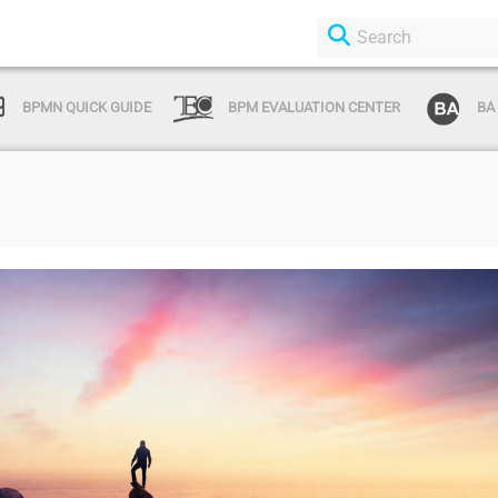
BPMN QUICK GUIDE
BPM EVALUATION CENTER
BA