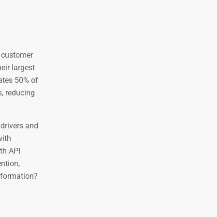
e customer
eir largest
rates 50% of
s, reducing
 drivers and
with
th API
ntion,
nsformation?