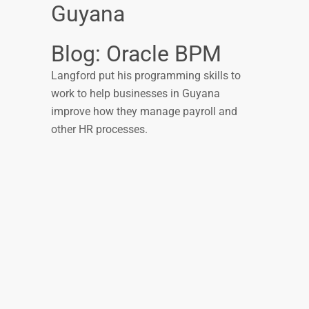
Guyana
Blog: Oracle BPM
Langford put his programming skills to
work to help businesses in Guyana
improve how they manage payroll and
other HR processes.