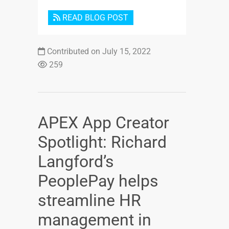
READ BLOG POST
Contributed on July 15, 2022
259
APEX App Creator
Spotlight: Richard
Langford’s
PeoplePay helps
streamline HR
management in