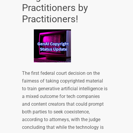
Practitioners by
Practitioners!
The first federal court decision on the
fairness of taking copyrighted material
to train generative artificial intelligence is
a mixed outcome for tech companies
and content creators that could prompt
both parties to seek coexistence,
according to attorneys, with the judge
concluding that while the technology is