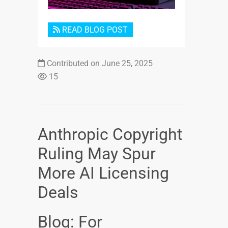
READ BLOG POST
Contributed on June 25, 2025
15
Anthropic Copyright
Ruling May Spur
More AI Licensing
Deals
Blog: For