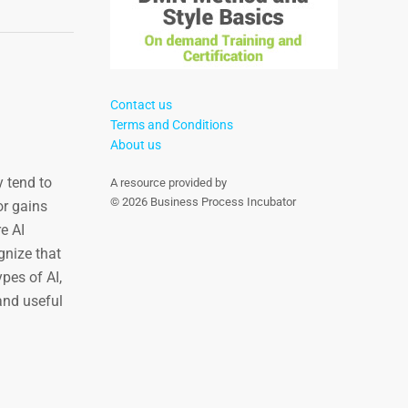
Contact us
Terms and Conditions
About us
y tend to
A resource provided by
© 2026 Business Process Incubator
or gains
e AI
gnize that
pes of AI,
and useful