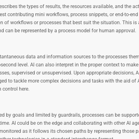
scribes the types of results, the resources available, and the act
est contributing mini workflows, process snippets, or end-to-end
 of workflows or processes that best suit the situation. This is
 and can be represented by a process model for human approval.
nstantaneous data and information sources to the processes the
second level. AI can also interpret in the proper context to make
cesses, supervised or unsupervised. Upon appropriate decisions, A
ed to tackle more complex decisions and tasks with the aid of 
 control here.
ed by goals and limited by guardrails, processes can be support
time. AI could be on the edge and collaborating with other AI ag
 monitored as it follows its chosen paths by representing those p