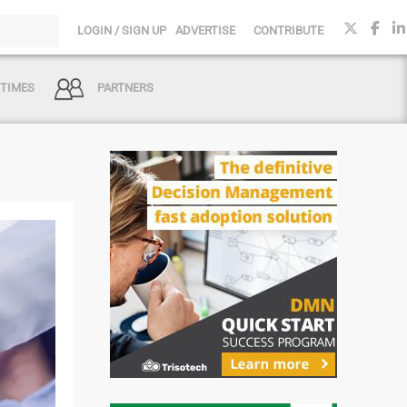
LOGIN / SIGN UP
ADVERTISE
CONTRIBUTE
 TIMES
PARTNERS