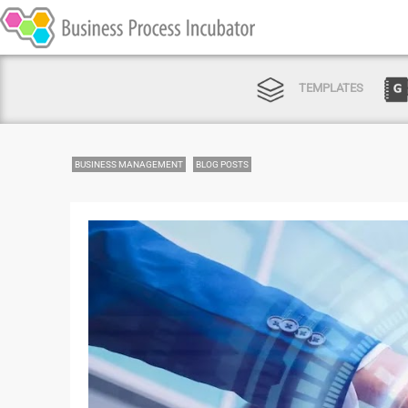
TEMPLATES
BUSINESS MANAGEMENT
BLOG POSTS