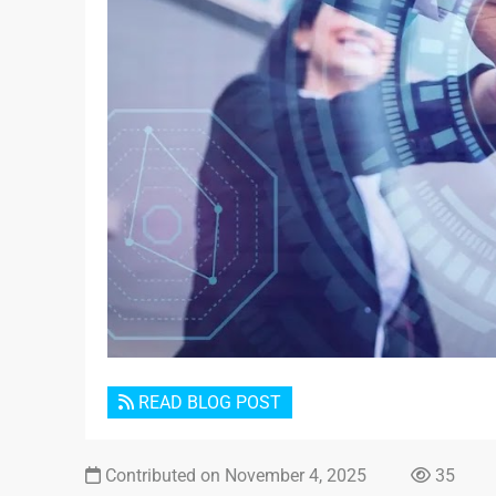
READ BLOG POST
Contributed on November 4, 2025
35