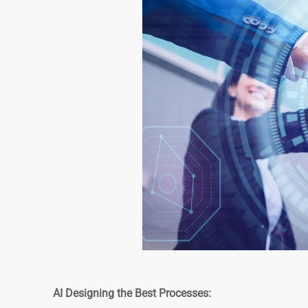
AI Designing the Best Processes: