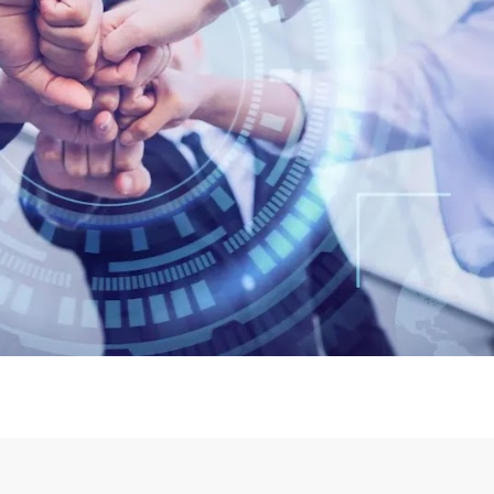
Login or Sign Up