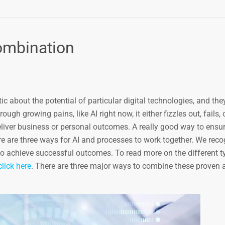
ombination
 about the potential of particular digital technologies, and the
ough growing pains, like AI right now, it either fizzles out, fails, 
eliver business or personal outcomes. A really good way to ensur
ere are three ways for AI and processes to work together. We reco
o achieve successful outcomes. To read more on the different ty
click here
. There are three major ways to combine these proven 