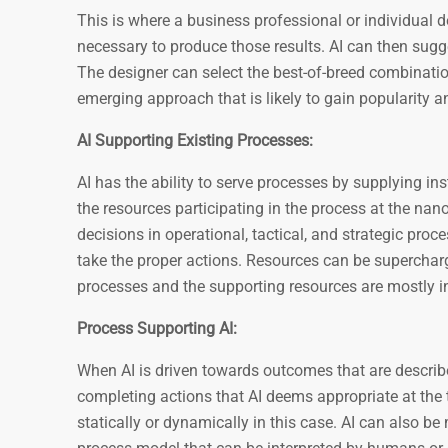
This is where a business professional or individual de
necessary to produce those results. AI can then sugg
The designer can select the best-of-breed combination
emerging approach that is likely to gain popularity
AI Supporting Existing Processes:
AI has the ability to serve processes by supplying i
the resources participating in the process at the nano
decisions in operational, tactical, and strategic pro
take the proper actions. Resources can be supercharg
processes and the supporting resources are mostly in
Process Supporting AI:
When AI is driven towards outcomes that are describ
completing actions that AI deems appropriate at the 
statically or dynamically in this case. AI can also be