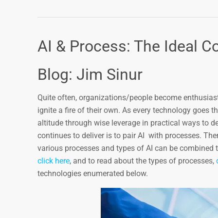
AI & Process: The Ideal C
Blog: Jim Sinur
Quite often, organizations/people become enthusiastic
ignite a fire of their own. As every technology goes thr
altitude through wise leverage in practical ways to d
continues to deliver is to pair AI with processes. Th
various processes and types of AI can be combined t
click here
, and to read about the types of processes,
technologies enumerated below.