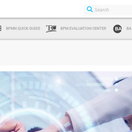
BPMN QUICK GUIDE
BPM EVALUATION CENTER
BA