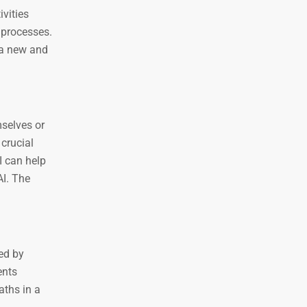
ivities
 processes.
 a new and
mselves or
 crucial
I can help
AI. The
ed by
ents
aths in a