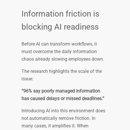
Information friction is
blocking AI readiness
Before AI can transform workflows, it
must overcome the daily information
chaos already slowing employees down.
The research highlights the scale of the
issue:
“96% say poorly managed information
has caused delays or missed deadlines.”
Introducing AI into this environment does
not automatically remove friction. In
many cases, it amplifies it. When