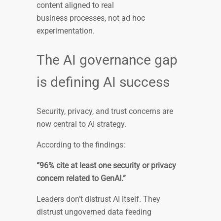
content aligned to real
business processes, not ad hoc
experimentation.
The AI governance gap
is defining AI success
Security, privacy, and trust concerns are
now central to AI strategy.
According to the findings:
“96% cite at least one security or privacy
concern related to GenAI.”
Leaders don’t distrust AI itself. They
distrust ungoverned data feeding