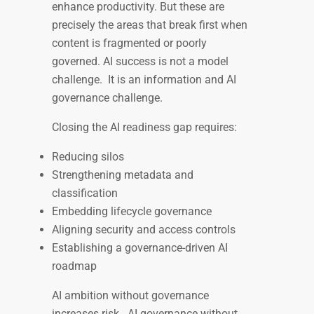
enhance productivity. But these are
precisely the areas that break first when
content is fragmented or poorly
governed. AI success is not a model
challenge. It is an information and AI
governance challenge.
Closing the AI readiness gap requires:
Reducing silos
Strengthening metadata and
classification
Embedding lifecycle governance
Aligning security and access controls
Establishing a governance-driven AI
roadmap
AI ambition without governance
increases risk. AI governance without