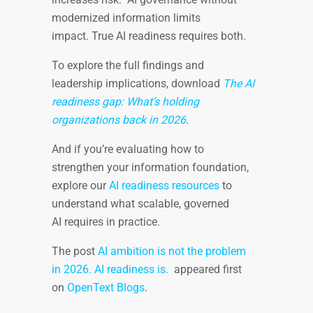
modernized information limits
impact. True AI readiness requires both.
To explore the full findings and
leadership implications, download
The AI
readiness gap: What’s holding
organizations back in 2026
.
And if you’re evaluating how to
strengthen your information foundation,
explore our
AI readiness resources
to
understand what scalable, governed
AI requires in practice.
The post
AI ambition is not the problem
in 2026. AI readiness is.
appeared first
on
OpenText Blogs
.