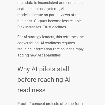
metadata is inconsistent and content is
scattered across systems, AI
models operate on partial views of the
business. Outputs become less reliable.
Risk increases. Trust declines.
For AI strategy leaders, this reframes the
conversation. AI readiness requires
reducing information friction, not simply
adding new AI capabilities.
Why AI pilots stall
before reaching AI
readiness
Proof-of-concept projects often perform