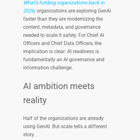
What’s holding organizations back in
2026
, organizations are exploring GenAI
faster than they are modernizing the
content, metadata, and governance
needed to scale it safely. For Chief AI
Officers and Chief Data Officers, the
implication is clear: AI readiness is
fundamentally an AI governance and
information challenge.
AI ambition meets
reality
Half of the organizations are already
using GenAI. But scale tells a different
story.