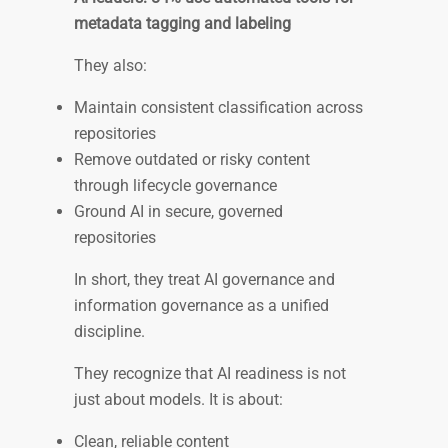
metadata tagging and labeling
They also:
Maintain consistent classification across
repositories
Remove outdated or risky content
through lifecycle governance
Ground AI in secure, governed
repositories
In short, they treat AI governance and
information governance as a unified
discipline.
They recognize that AI readiness is not
just about models. It is about:
Clean, reliable content