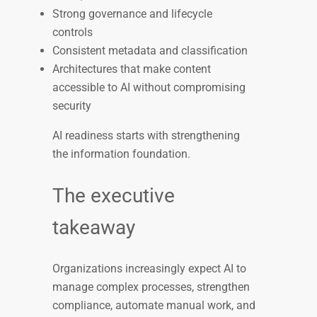
Strong governance and lifecycle
controls
Consistent metadata and classification
Architectures that make content
accessible to AI without compromising
security
AI readiness starts with strengthening
the information foundation.
The executive
takeaway
Organizations increasingly expect AI to
manage complex processes, strengthen
compliance, automate manual work, and