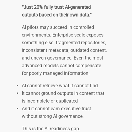
“Just 20% fully trust AI-generated
outputs based on their own data.”
AI pilots may succeed in controlled
environments. Enterprise scale exposes
something else: fragmented repositories,
inconsistent metadata, outdated content,
and uneven governance. Even the most
advanced models cannot compensate
for poorly managed information.
AI cannot retrieve what it cannot find
It cannot ground outputs in content that
is incomplete or duplicated
And it cannot earn executive trust
without strong AI governance.
This is the AI readiness gap.