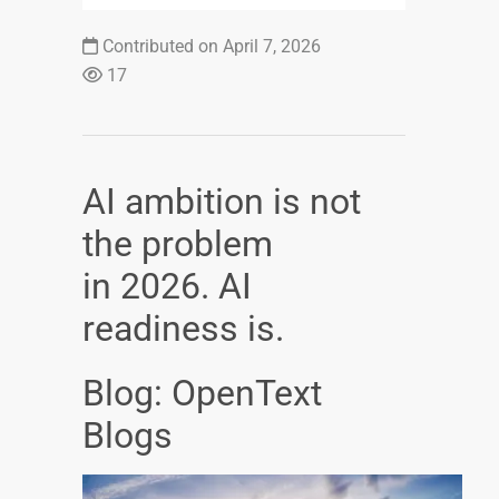
Contributed on April 7, 2026
17
AI ambition is not
the problem
in 2026. AI
readiness is.
Blog: OpenText
Blogs