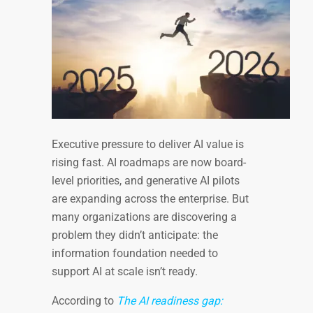
Executive pressure to deliver AI value is
rising fast. AI roadmaps are now board-
level priorities, and generative AI pilots
are expanding across the enterprise. But
many organizations are discovering a
problem they didn’t anticipate: the
information foundation needed to
support AI at scale isn’t ready.
According to
The AI readiness gap: