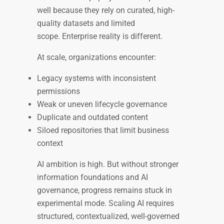
well because they rely on curated, high-
quality datasets and limited
scope. Enterprise reality is different.
At scale, organizations encounter:
Legacy systems with inconsistent
permissions
Weak or uneven lifecycle governance
Duplicate and outdated content
Siloed repositories that limit business
context
AI ambition is high. But without stronger
information foundations and AI
governance, progress remains stuck in
experimental mode. Scaling AI requires
structured, contextualized, well-governed