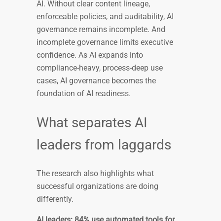
AI. Without clear content lineage,
enforceable policies, and auditability, AI
governance remains incomplete. And
incomplete governance limits executive
confidence. As AI expands into
compliance-heavy, process-deep use
cases, AI governance becomes the
foundation of AI readiness.
What separates AI
leaders from laggards
The research also highlights what
successful organizations are doing
differently.
AI leaders: 84% use automated tools for