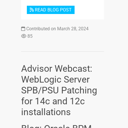
READ BLOG POST
Contributed on March 28, 2024
85
Advisor Webcast:
WebLogic Server
SPB/PSU Patching
for 14c and 12c
installations