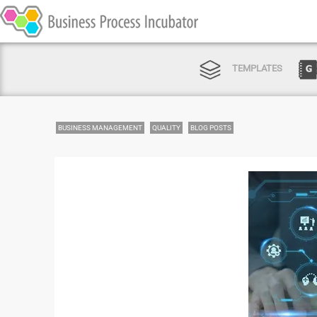
TEMPLATES
BUSINESS MANAGEMENT
QUALITY
BLOG POSTS