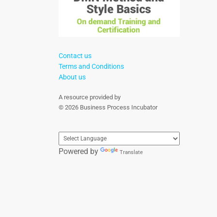
Contact us
Terms and Conditions
About us
A resource provided by
© 2026 Business Process Incubator
Powered by
Translate