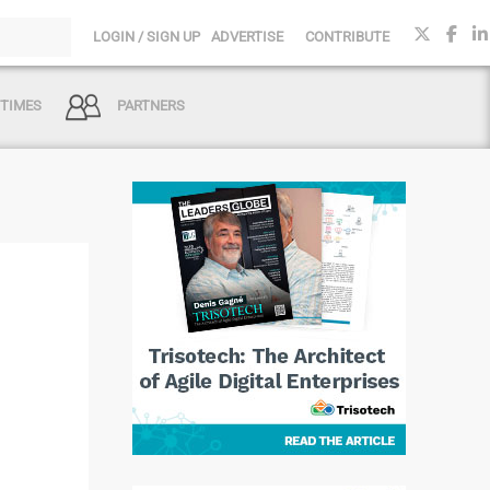
LOGIN / SIGN UP
ADVERTISE
CONTRIBUTE
 TIMES
PARTNERS