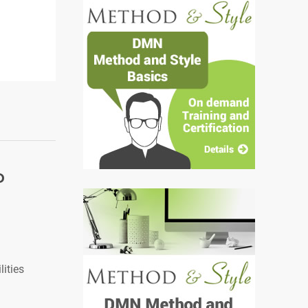
P
ities