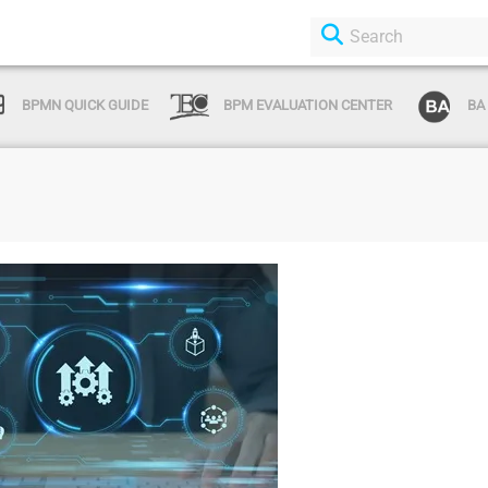
BPMN QUICK GUIDE
BPM EVALUATION CENTER
BA
Login or Sign Up