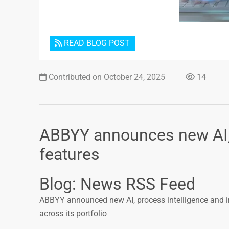
READ BLOG POST
Contributed on October 24, 2025
14
ABBYY announces new AI, 
features
Blog: News RSS Feed
ABBYY announced new AI, process intelligence and i
across its portfolio