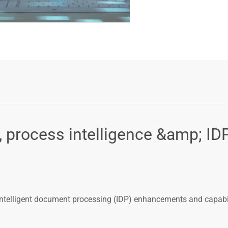
process intelligence &amp; ID
ntelligent document processing (IDP) enhancements and capabil