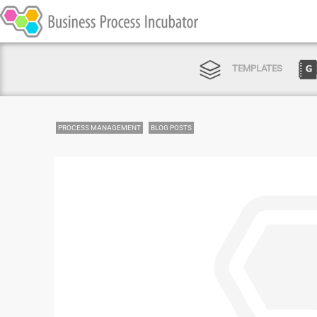
TEMPLATES
PROCESS MANAGEMENT
BLOG POSTS