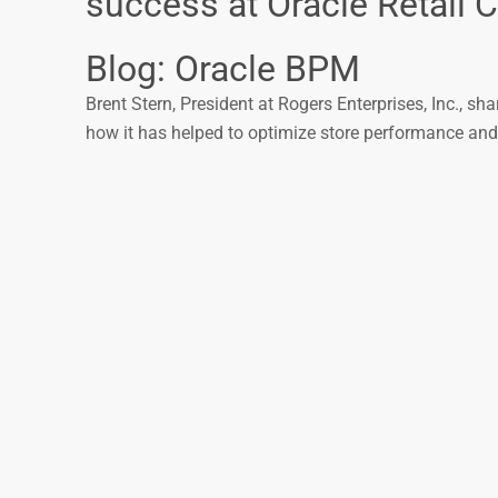
success at Oracle Retail 
Blog: Oracle BPM
Brent Stern, President at Rogers Enterprises, Inc., sh
how it has helped to optimize store performance an