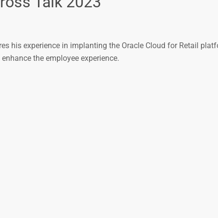
Cross Talk 2023
ares his experience in implanting the Oracle Cloud for Retail pla
d enhance the employee experience.