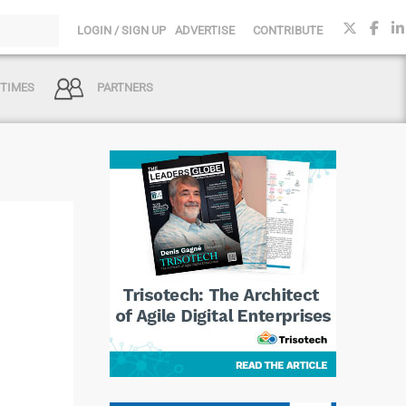
LOGIN / SIGN UP
ADVERTISE
CONTRIBUTE
 TIMES
PARTNERS