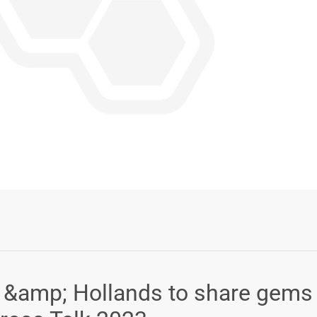
Login or Sign Up
s &amp; Hollands to share gems