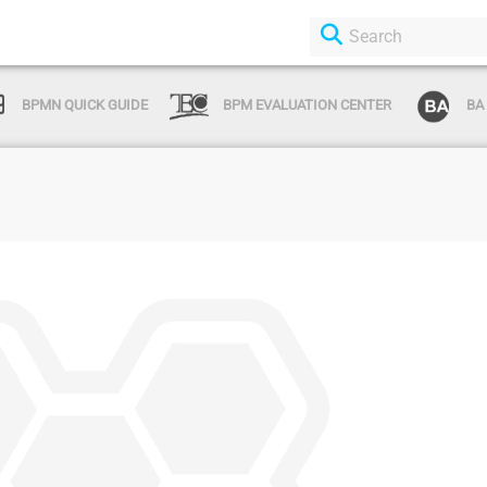
BPMN QUICK GUIDE
BPM EVALUATION CENTER
BA