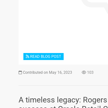
READ BLOG POST
Contributed on May 16, 2023
103
A timeless legacy: Roger