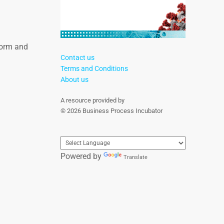
tform and
Contact us
Terms and Conditions
About us
A resource provided by
© 2026 Business Process Incubator
Powered by
Translate