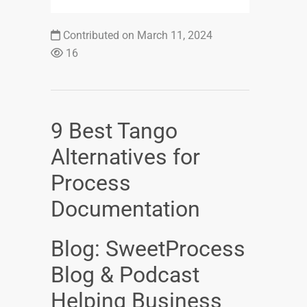
Contributed on March 11, 2024
16
9 Best Tango
Alternatives for
Process
Documentation
Blog: SweetProcess
Blog & Podcast
Helping Business