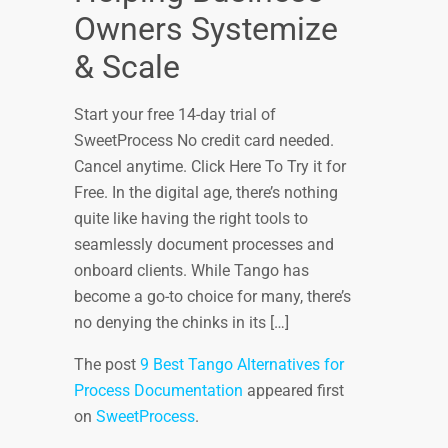
Owners Systemize
& Scale
Start your free 14-day trial of
SweetProcess No credit card needed.
Cancel anytime. Click Here To Try it for
Free. In the digital age, there’s nothing
quite like having the right tools to
seamlessly document processes and
onboard clients. While Tango has
become a go-to choice for many, there’s
no denying the chinks in its […]
The post
9 Best Tango Alternatives for
Process Documentation
appeared first
on
SweetProcess
.