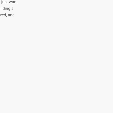
u just want
ilding a
ewed, and