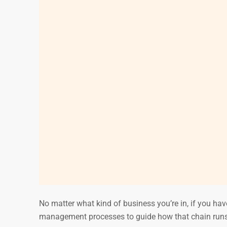
No matter what kind of business you’re in, if you have
management processes to guide how that chain runs