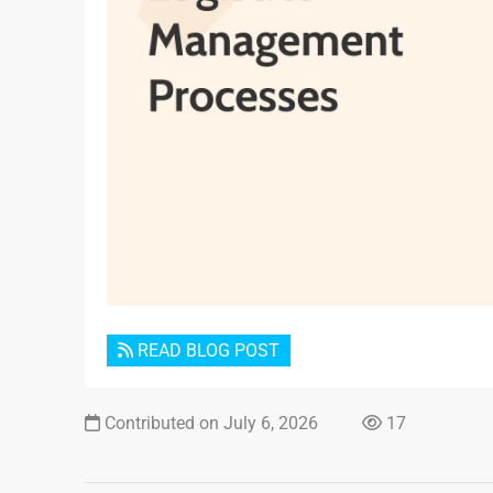
READ BLOG POST
Contributed on July 6, 2026
17