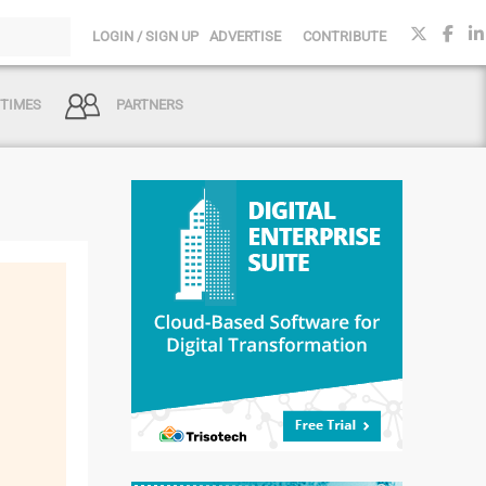
LOGIN / SIGN UP
ADVERTISE
CONTRIBUTE
 TIMES
PARTNERS