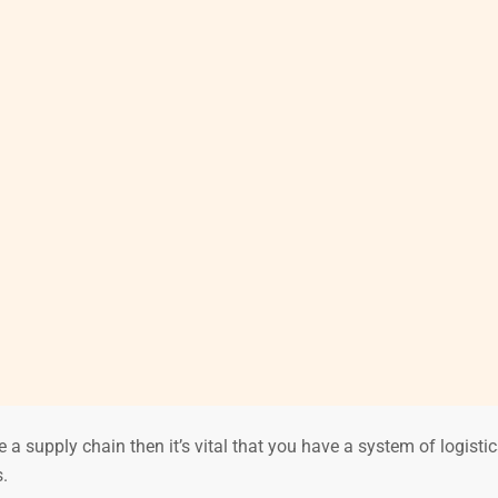
 a supply chain then it’s vital that you have a system of logisti
.