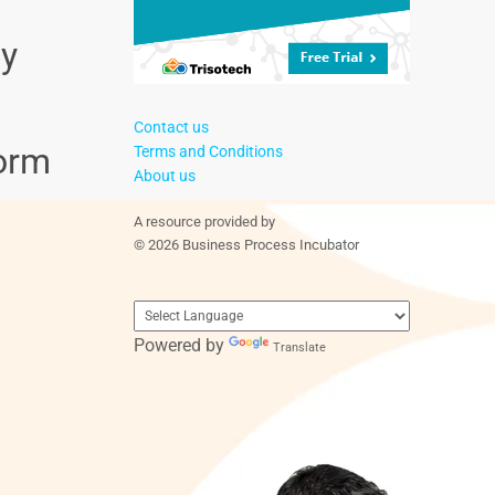
ly
Contact us
form
Terms and Conditions
About us
A resource provided by
© 2026 Business Process Incubator
Powered by
Translate