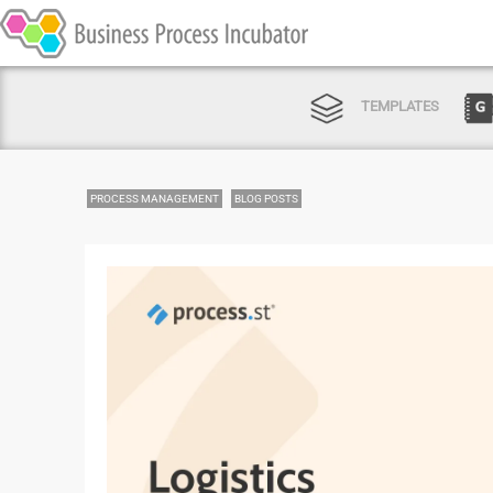
TEMPLATES
PROCESS MANAGEMENT
BLOG POSTS