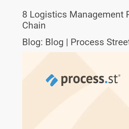
8 Logistics Management P
Chain
Blog: Blog | Process Stre