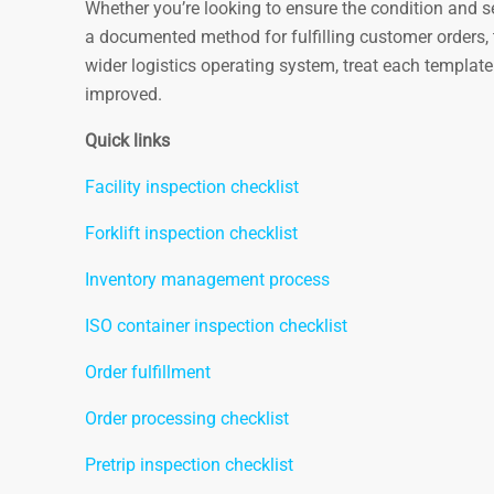
Whether you’re looking to ensure the condition and sec
a documented method for fulfilling customer orders, t
wider logistics operating system, treat each templat
improved.
Quick links
Facility inspection checklist
Forklift inspection checklist
Inventory management process
ISO container inspection checklist
Order fulfillment
Order processing checklist
Pretrip inspection checklist