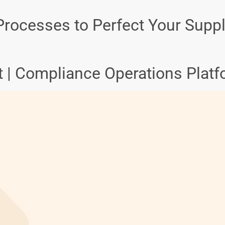
rocesses to Perfect Your Supp
et | Compliance Operations Plat