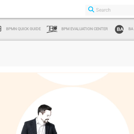
BPMN QUICK GUIDE
BPM EVALUATION CENTER
BA