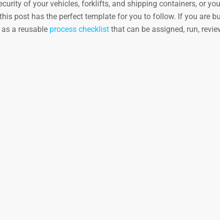
urity of your vehicles, forklifts, and shipping containers, or yo
his post has the perfect template for you to follow. If you are bu
e as a reusable
process checklist
that can be assigned, run, revi