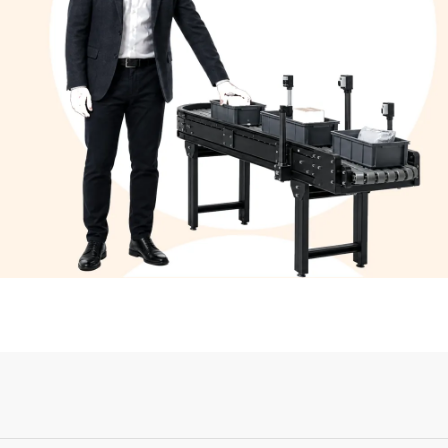
Login or Sign Up