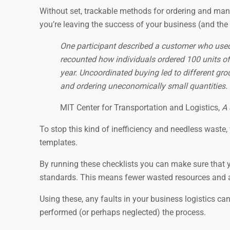
Without set, trackable methods for ordering and manag
you’re leaving the success of your business (and the
One participant described a customer who used a
recounted how individuals ordered 100 units of
year. Uncoordinated buying led to different gro
and ordering uneconomically small quantities.
MIT Center for Transportation and Logistics,
A 
To stop this kind of inefficiency and needless waste,
templates.
By running these checklists you can make sure that yo
standards. This means fewer wasted resources and a 
Using these, any faults in your business logistics ca
performed (or perhaps neglected) the process.