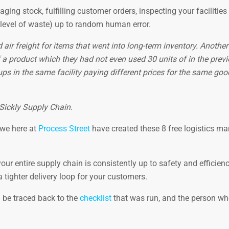
ing stock, fulfilling customer orders, inspecting your facilities
 level of waste) up to random human error.
ir freight for items that went into long-term inventory. Another
 a product which they had not even used 30 units of in the prev
ups in the same facility paying different prices for the same go
Sickly Supply Chain
.
 we here at
Process Street
have created these 8 free logistics 
ur entire supply chain is consistently up to safety and efficien
tighter delivery loop for your customers.
n be traced back to the
checklist
that was run, and the person w