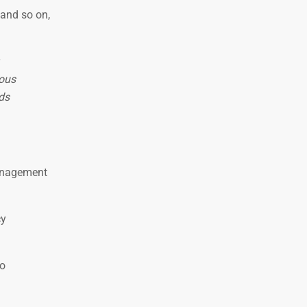
 and so on,
ious
ods
management
cy
ho