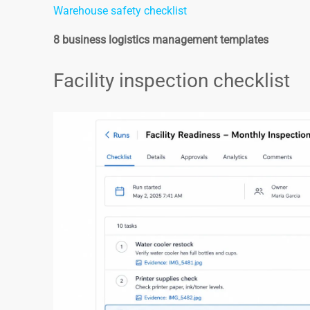
Warehouse safety checklist
8 business logistics management templates
Facility inspection checklist