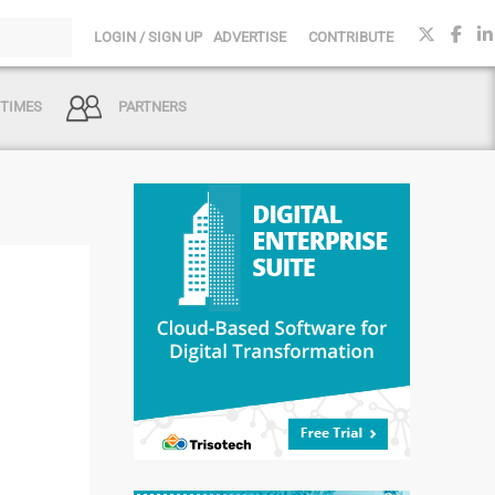
LOGIN / SIGN UP
ADVERTISE
CONTRIBUTE
 TIMES
PARTNERS