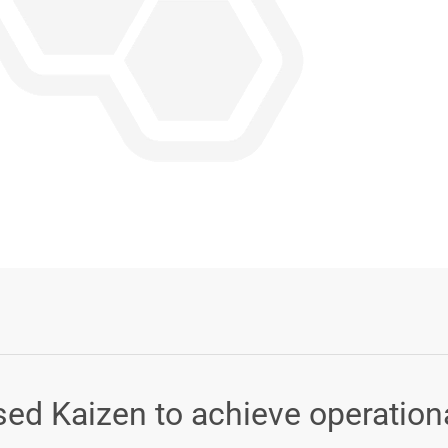
Login or Sign Up
ed Kaizen to achieve operation