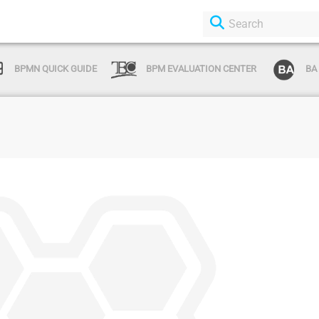
BPMN QUICK GUIDE
BPM EVALUATION CENTER
BA