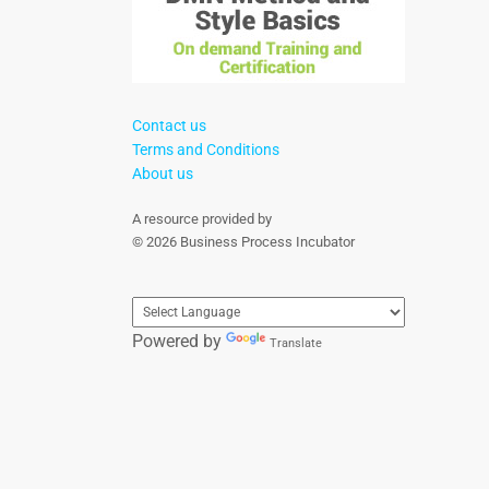
Contact us
Terms and Conditions
About us
A resource provided by
© 2026 Business Process Incubator
Powered by
Translate