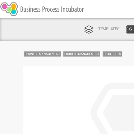
TEMPLATES
BUSINESS MANAGEMENT
PROCESS MANAGEMENT
BLOG POSTS