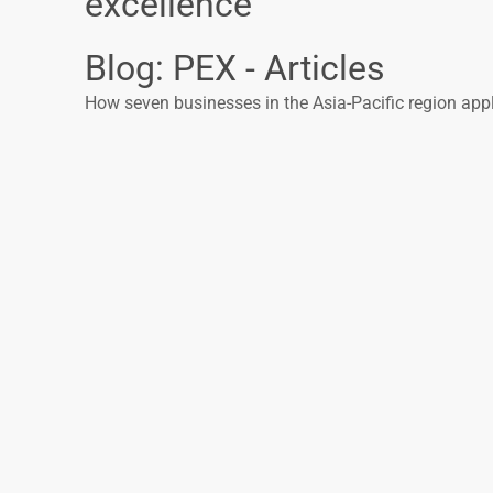
excellence
Blog: PEX - Articles
How seven businesses in the Asia-Pacific region ap