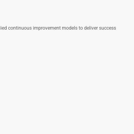
plied continuous improvement models to deliver success