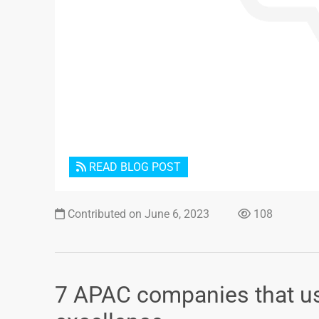
READ BLOG POST
Contributed on June 6, 2023
108
7 APAC companies that us