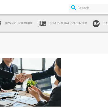
BPMN QUICK GUIDE
BPM EVALUATION CENTER
BA
Login or Sign Up