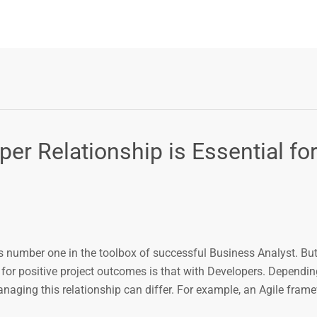
r Relationship is Essential fo
 number one in the toolbox of successful Business Analyst. But
 for positive project outcomes is that with Developers. Dependin
ing this relationship can differ. For example, an Agile fram