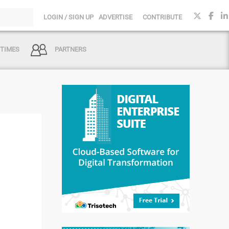
LOGIN / SIGN UP
ADVERTISE
CONTRIBUTE
 TIMES
PARTNERS