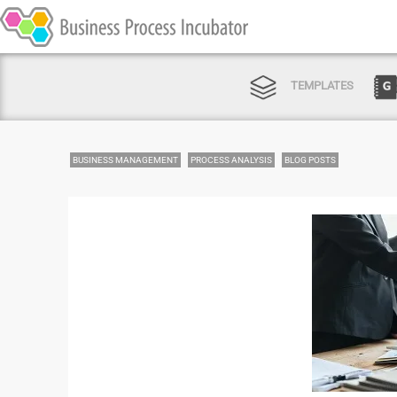
TEMPLATES
BUSINESS MANAGEMENT
PROCESS ANALYSIS
BLOG POSTS