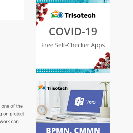
r
 one of the
g on project
ework can