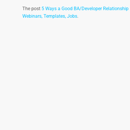
The post
5 Ways a Good BA/Developer Relationship i
Webinars, Templates, Jobs
.