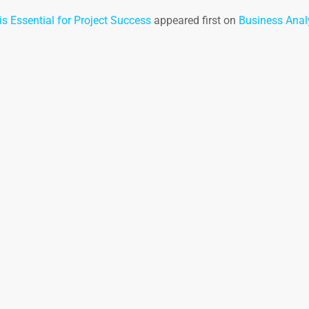
s Essential for Project Success
appeared first on
Business Analy