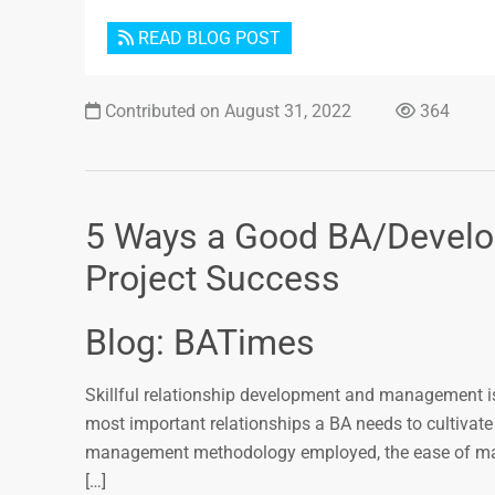
READ BLOG POST
Contributed on August 31, 2022
364
5 Ways a Good BA/Develope
Project Success
Blog: BATimes
Skillful relationship development and management is
most important relationships a BA needs to cultivate
management methodology employed, the ease of manag
[…]