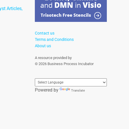
st Articles,
Contact us
Terms and Conditions
About us
A resource provided by
© 2026 Business Process Incubator
Powered by
Translate