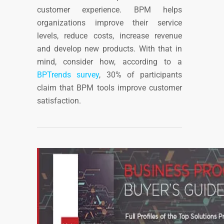
customer experience. BPM helps
organizations improve their service
levels, reduce costs, increase revenue
and develop new products.
With that in
mind, consider how, a
ccording to
a
BPTrends survey
, 30% of participants
claim that BPM tools improve customer
satisfaction.