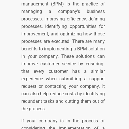
management (BPM) is the practice of
managing a company’s business
processes,
improving efficiency, defining
processes, identifying opportunities for
improvement, and optimizing how those
processes are executed.
T
here are many
benefits to implementing a BPM solution
in your company. These solutions can
improve customer service by ensuring
that every customer has a similar
experience when submitting a support
request or contacting your company. It
can also help reduce costs by identifying
redundant tasks and cutting them out of
the process.
If your company is in the process of
considering the implementation of a