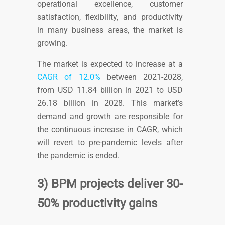
operational excellence, customer
satisfaction, flexibility, and productivity
in many business areas, the market is
growing.
The market is expected to increase at a
CAGR of 12.0%
between 2021-2028
,
from USD 11.84 billion in 2021 to USD
26.18 billion in 2028. This market’s
demand and growth are responsible for
the continuous increase in CAGR, which
will revert to pre-pandemic levels after
the pandemic is ended.
3) BPM projects deliver 30-
50% productivity gains