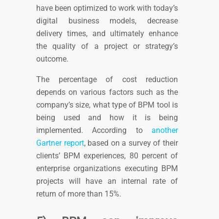
have been optimized to work with today’s
digital business models,
decrease
delivery times, and ultimately enhance
the quality of a project or strategy’s
outcome.
The percentage of cost reduction
depends on various factors such as the
company’s size, what type of BPM tool is
being used and how it is being
implemented.
According to
another
Gartner report
, based on a survey of their
clients’ BPM experiences, 80 percent of
enterprise organizations executing BPM
projects will have an internal rate of
return of more than 15%.