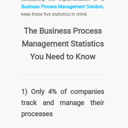
Business Process Management Solution
,
keep these five statistics in mind.
The Business Process
Management Statistics
You Need to Know
1) Only 4% of companies
track and manage their
processes