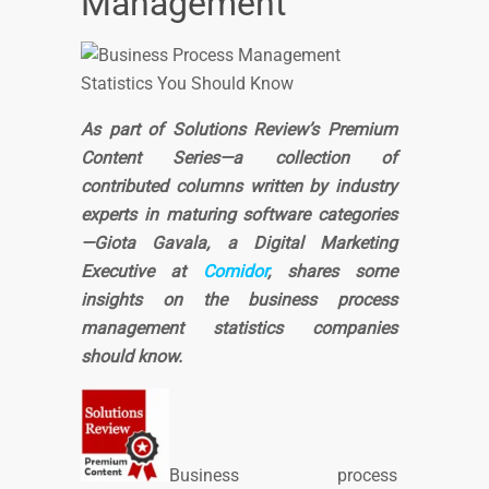
Management
As part of Solutions Review’s Premium
Content Series—a collection of
contributed columns written by industry
experts in maturing software categories
—Giota Gavala, a Digital Marketing
Executive at
Comidor
, shares some
insights on the business process
management statistics companies
should know.
Business process