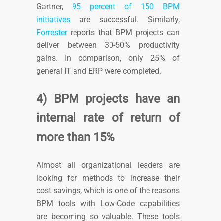
Gartner,
95 percent of 150 BPM
initiatives
are successful. Similarly,
Forrester
reports that
BPM projects can
deliver between 30-50% productivity
gains. In comparison, only 25% of
general IT and ERP were completed.
4) BPM projects have an
internal rate of return of
more than 15%
Almost all organizational leaders are
looking for methods to increase their
cost savings, which is one of the reasons
BPM tools with Low-Code capabilities
are becoming so valuable. These tools