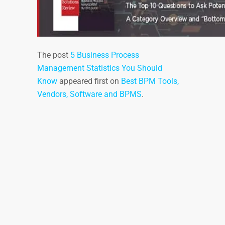
The post
5 Business Process
Management Statistics You Should
Know
appeared first on
Best BPM Tools,
Vendors, Software and BPMS
.