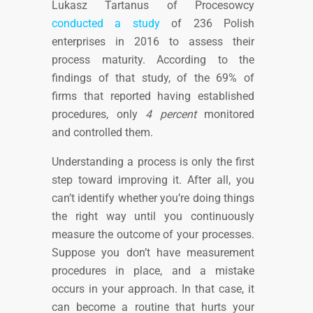
Lukasz Tartanus of Procesowcy
conducted a study
of 236 Polish
enterprises in 2016 to assess their
process maturity. According to the
findings of that study, of the 69% of
firms that reported having
established
procedures, only
4 percent
monitored
and controlled them.
Understanding a process is only the first
step toward improving it. After all, you
can’t identify whether you’re doing things
the right way until you continuously
measure the outcome of your processes.
Suppose you don’t have measurement
procedures in place, and a mistake
occurs in your approach. In that case, it
can become a routine that hurts your