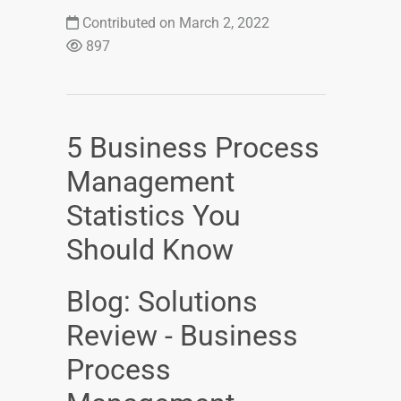
Contributed on March 2, 2022
897
5 Business Process
Management
Statistics You
Should Know
Blog: Solutions
Review - Business
Process