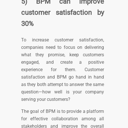
5) BPM can improve
customer satisfaction by
30%
To increase customer satisfaction,
companies need to focus on delivering
what they promise, keep customers
engaged, and create a positive
experience for them.
Customer
satisfaction and BPM go hand in hand
as they both attempt to answer the same
question—how well is your company
serving your customers?
The goal of BPM is to provide a platform
for effective collaboration among all
stakeholders and improve the overall