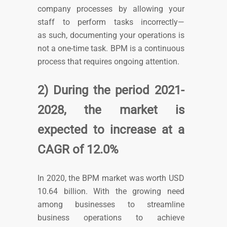
company processes by allowing your
staff to perform tasks incorrectly—
as
such,
documenting your operations is
not a one-time task. BPM is a continuous
process that requires ongoing attention.
2) During the period 2021-
2028, the market is
expected to increase at a
CAGR of 12.0%
In 2020, the BPM market was worth USD
10.64 billion.
With the growing need
among businesses to streamline
business operations to achieve