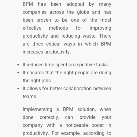
BPM has been adopted by many
companies across the globe and has
been proven to be one of the most
effective methods for improving
productivity and reducing waste.
There
are three critical ways in which BPM
increases productivity:
It reduces time spent on repetitive tasks.
It ensures that the right people are doing
the right jobs.
It allows for better collaboration between
teams.
Implementing a BPM solution, when
done correctly, can provide your
company with a noticeable boost in
productivity. For example, according to