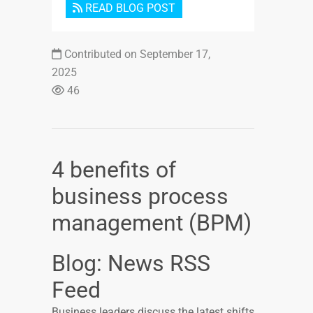
READ BLOG POST
Contributed on September 17,
2025
46
4 benefits of
business process
management (BPM)
Blog: News RSS
Feed
Business leaders discuss the latest shifts