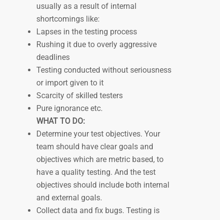
usually as a result of internal
shortcomings like:
Lapses in the testing process
Rushing it due to overly aggressive
deadlines
Testing conducted without seriousness
or import given to it
Scarcity of skilled testers
Pure ignorance etc.
WHAT TO DO:
Determine your test objectives. Your
team should have clear goals and
objectives which are metric based, to
have a quality testing. And the test
objectives should include both internal
and external goals.
Collect data and fix bugs. Testing is