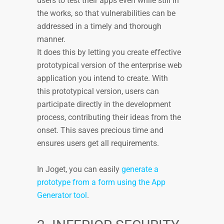
users to test their apps even while still in
the works, so that vulnerabilities can be
addressed in a timely and thorough
manner.
It does this by letting you create effective
prototypical version of the enterprise web
application you intend to create. With
this prototypical version, users can
participate directly in the development
process, contributing their ideas from the
onset. This saves precious time and
ensures users get all requirements.
In Joget, you can easily
generate a
prototype from a form using the App
Generator tool
.