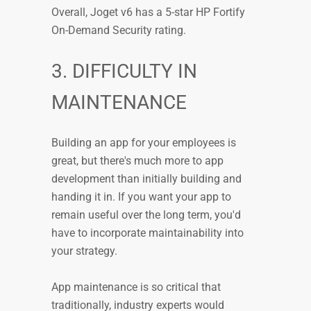
Overall, Joget v6 has a 5-star HP Fortify
On-Demand Security rating.
3. DIFFICULTY IN
MAINTENANCE
Building an app for your employees is
great, but there's much more to app
development than initially building and
handing it in. If you want your app to
remain useful over the long term, you'd
have to incorporate maintainability into
your strategy.
App maintenance is so critical that
traditionally, industry experts would