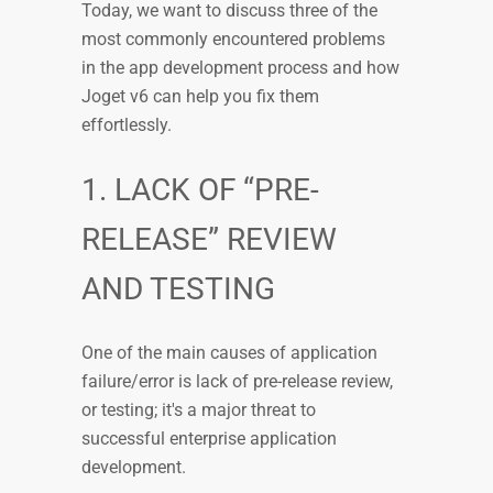
Today, we want to discuss three of the
most commonly encountered problems
in the app development process and how
Joget v6 can help you fix them
effortlessly.
1. LACK OF “PRE-
RELEASE” REVIEW
AND TESTING
One of the main causes of application
failure/error is lack of pre-release review,
or testing; it's a major threat to
successful enterprise application
development.