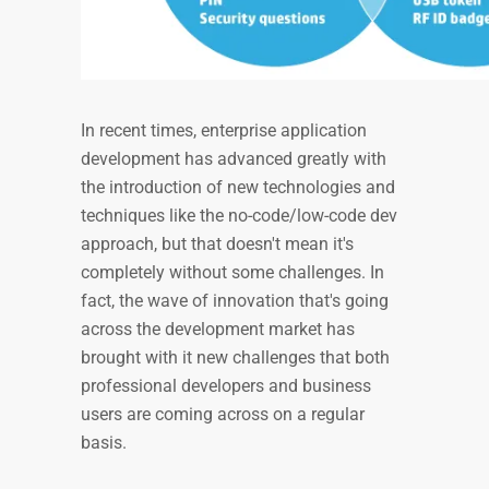
In recent times, enterprise application
development has advanced greatly with
the introduction of new technologies and
techniques like the no-code/low-code dev
approach, but that doesn't mean it's
completely without some challenges. In
fact, the wave of innovation that's going
across the development market has
brought with it new challenges that both
professional developers and business
users are coming across on a regular
basis.