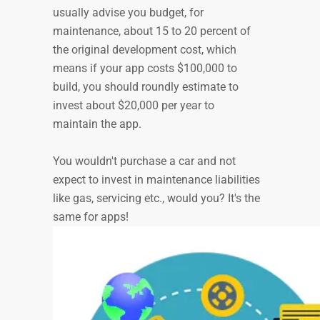
usually advise you budget, for
maintenance, about 15 to 20 percent of
the original development cost, which
means if your app costs $100,000 to
build, you should roundly estimate to
invest about $20,000 per year to
maintain the app.
You wouldn't purchase a car and not
expect to invest in maintenance liabilities
like gas, servicing etc., would you? It's the
same for apps!