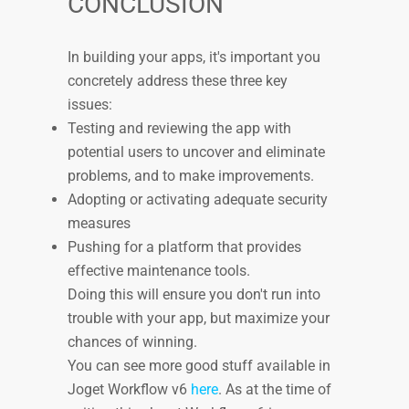
CONCLUSION
In building your apps, it's important you
concretely address these three key
issues:
Testing and reviewing the app with
potential users to uncover and eliminate
problems, and to make improvements.
Adopting or activating adequate security
measures
Pushing for a platform that provides
effective maintenance tools.
Doing this will ensure you don't run into
trouble with your app, but maximize your
chances of winning.
You can see more good stuff available in
Joget Workflow v6
here
. As at the time of