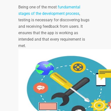
Being one of the most
fundamental
stages of the development process
,
testing is necessary for discovering bugs
and receiving feedback from users. It
ensures that the app is working as
intended and that every requirement is
met.