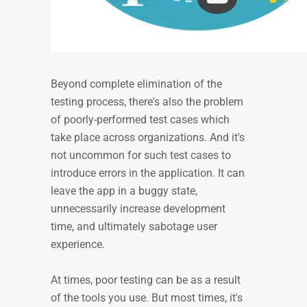
Beyond complete elimination of the
testing process, there's also the problem
of poorly-performed test cases which
take place across organizations. And it's
not uncommon for such test cases to
introduce errors in the application. It can
leave the app in a buggy state,
unnecessarily increase development
time, and ultimately sabotage user
experience.
At times, poor testing can be as a result
of the tools you use. But most times, it's