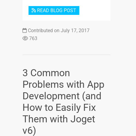
READ BLOG POST
Contributed on July 17, 2017
763
3 Common
Problems with App
Development (and
How to Easily Fix
Them with Joget
v6)