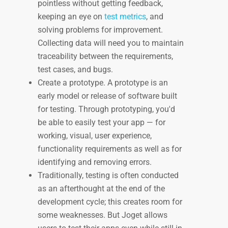
pointless without getting feedback,
keeping an eye on
test metrics
, and
solving problems for improvement.
Collecting data will need you to maintain
traceability between the requirements,
test cases, and bugs.
Create a prototype. A prototype is an
early model or release of software built
for testing. Through prototyping, you'd
be able to easily test your app — for
working, visual, user experience,
functionality requirements as well as for
identifying and removing errors.
Traditionally, testing is often conducted
as an afterthought at the end of the
development cycle; this creates room for
some weaknesses. But Joget allows