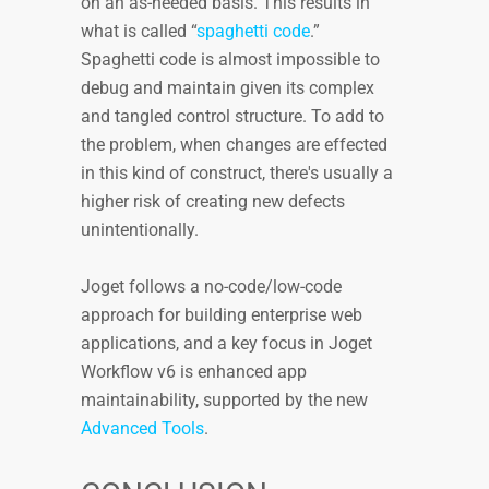
on an as-needed basis. This results in
what is called “
spaghetti code
.”
Spaghetti code is almost impossible to
debug and maintain given its complex
and tangled control structure. To add to
the problem, when changes are effected
in this kind of construct, there's usually a
higher risk of creating new defects
unintentionally.
Joget follows a no-code/low-code
approach for building enterprise web
applications, and a key focus in Joget
Workflow v6 is enhanced app
maintainability, supported by the new
Advanced Tools
.