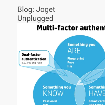
Blog: Joget
Unplugged