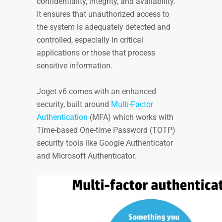
confidentiality, integrity, and availability.
It ensures that unauthorized access to
the system is adequately detected and
controlled, especially in critical
applications or those that process
sensitive information.
Joget v6 comes with an enhanced
security, built around
Multi-Factor
Authentication
(MFA) which works with
Time-based One-time Password (TOTP)
security tools like Google Authenticator
and Microsoft Authenticator.