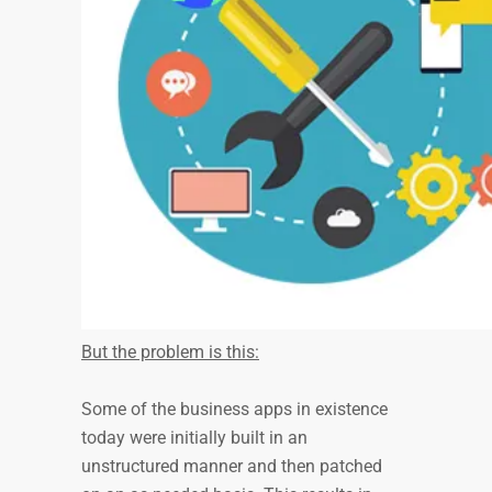
But the problem is this:
Some of the business apps in existence
today were initially built in an
unstructured manner and then patched