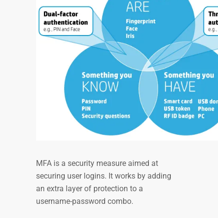
MFA is a security measure aimed at
securing user logins. It works by adding
an extra layer of protection to a
username-password combo.