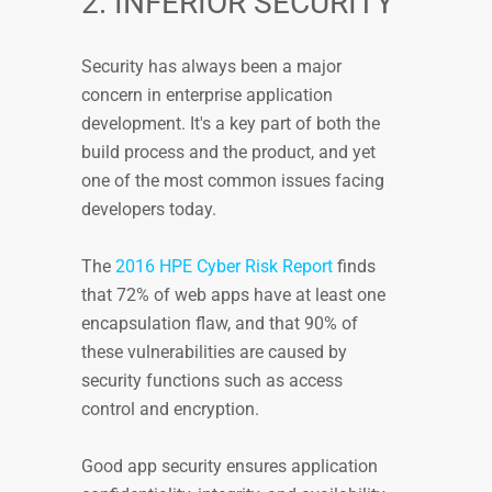
2. INFERIOR SECURITY
Security has always been a major
concern in enterprise application
development. It's a key part of both the
build process and the product, and yet
one of the most common issues facing
developers today.
The
2016 HPE Cyber Risk Report
finds
that 72% of web apps have at least one
encapsulation flaw, and that 90% of
these vulnerabilities are caused by
security functions such as access
control and encryption.
Good app security ensures application