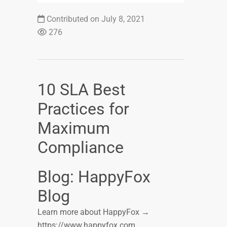
Contributed on July 8, 2021
276
10 SLA Best
Practices for
Maximum
Compliance
Blog: HappyFox
Blog
Learn more about HappyFox →
https://www.happyfox.com