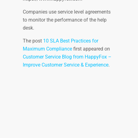
Companies use service level agreements
to monitor the performance of the help
desk.
The post
10 SLA Best Practices for
Maximum Compliance
first appeared on
Customer Service Blog from HappyFox –
Improve Customer Service & Experience
.